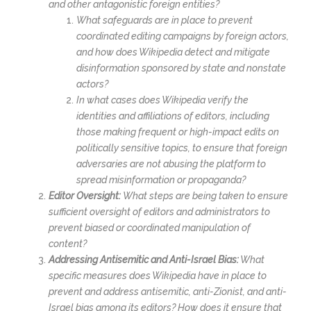
and other antagonistic foreign entities?
What safeguards are in place to prevent
coordinated editing campaigns by foreign actors,
and how does Wikipedia detect and mitigate
disinformation sponsored by state and nonstate
actors?
In what cases does Wikipedia verify the
identities and affiliations of editors, including
those making frequent or high-impact edits on
politically sensitive topics, to ensure that foreign
adversaries are not abusing the platform to
spread misinformation or propaganda?
Editor Oversight:
What steps are being taken to ensure
sufficient oversight of editors and administrators to
prevent biased or coordinated manipulation of
content?
Addressing Antisemitic and Anti-Israel Bias:
What
specific measures does Wikipedia have in place to
prevent and address antisemitic, anti-Zionist, and anti-
Israel bias among its editors? How does it ensure that