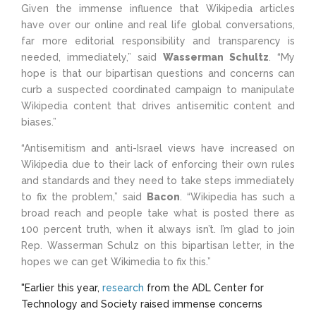
Given the immense influence that Wikipedia articles
have over our online and real life global conversations,
far more editorial responsibility and transparency is
needed, immediately,” said
Wasserman Schultz
. “My
hope is that our bipartisan questions and concerns can
curb a suspected coordinated campaign to manipulate
Wikipedia content that drives antisemitic content and
biases.”
“Antisemitism and anti-Israel views have increased on
Wikipedia due to their lack of enforcing their own rules
and standards and they need to take steps immediately
to fix the problem,” said
Bacon
. “Wikipedia has such a
broad reach and people take what is posted there as
100 percent truth, when it always isn’t. I’m glad to join
Rep. Wasserman Schulz on this bipartisan letter, in the
hopes we can get Wikimedia to fix this.”
"Earlier this year,
research
from the
ADL Center for
Technology and Society raised immense concerns