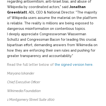
regarding antisemitism, anti-Israel bias, and abuse of
Wikipedia by coordinated actors," said
Jonathan
Greenblatt
, ADL CEO & National Director. "The majority
of Wikipedia users assume the material on the platform
is reliable. The reality is millions are being exposed to
dangerous misinformation on contentious topics.
I deeply appreciate Congresswoman Wasserman
Schultz and Congressman Bacon for leading this crucial
bipartisan effort, demanding answers from Wikimedia on
how they are enforcing their own rules and pushing for
greater transparency and accountability."
Read the full letter below of
the
signed version here
.
Maryana Iskander
Chief Executive Officer
Wikimedia Foundation
1 Montgomery Street Suite 1600