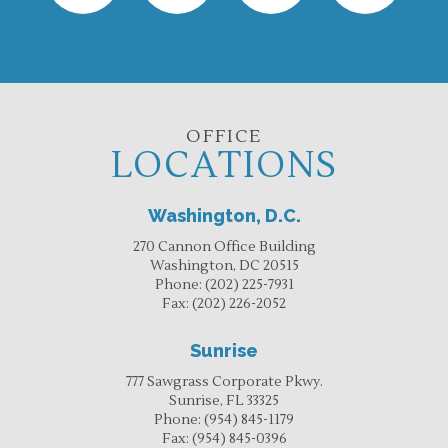
OFFICE
LOCATIONS
Washington, D.C.
270 Cannon Office Building
Washington, DC 20515
Phone:
(202) 225-7931
Fax:
(202) 226-2052
Sunrise
777 Sawgrass Corporate Pkwy.
Sunrise, FL 33325
Phone:
(954) 845-1179
Fax:
(954) 845-0396