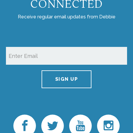
CONNECTED
Receive regular email updates from Debbie
SIGN UP