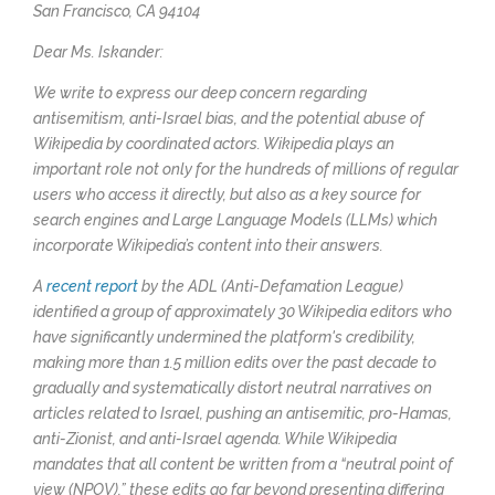
San Francisco, CA 94104
Dear Ms. Iskander:
We write to express our deep concern regarding
antisemitism, anti-Israel bias, and the potential abuse of
Wikipedia by coordinated actors. Wikipedia plays an
important role not only for the hundreds of millions of regular
users who access it directly, but also as a key source for
search engines and Large Language Models (LLMs) which
incorporate Wikipedia’s content into their answers.
A
recent report
by the ADL (Anti-Defamation League)
identified a group of approximately 30 Wikipedia editors who
have significantly undermined the platform's credibility,
making more than 1.5 million edits over the past decade to
gradually and systematically distort neutral narratives on
articles related to Israel, pushing an antisemitic, pro-Hamas,
anti-Zionist, and anti-Israel agenda. While Wikipedia
mandates that all content be written from a “neutral point of
view (NPOV),” these edits go far beyond presenting differing