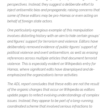
perspectives. Instead, they suggest a deliberate effort to
inject antisemitic bias and propaganda, raising concerns that
some of these editors may be pro-Hamas or even acting on
behalf of foreign state actors.
One particularly egregious example of this manipulation
involves distorting history with an aim to hide certain groups'
and figures’ support for terrorism and violence. Editors have
deliberately removed evidence of public figures’ support of
political violence and overt antisemitism, as well as erasing
references across multiple articles that document terrorist
violence. This is especially evident on Wikipedia’s entry for
Hamas, where significant edits have downplayed and de-
emphasized the organization’s terror activities.
The ADL report concludes that these edits are not the result
of the organic changes that occur on Wikipedia as editors
update pages to reflect evolving understandings of complex
issues. Instead, they appear to be part of a long-running,
coordinated scheme that involved serious infractions to