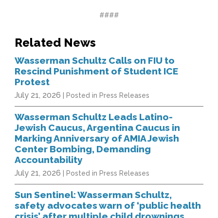
####
Related News
Wasserman Schultz Calls on FIU to
Rescind Punishment of Student ICE
Protest
July 21, 2026
| Posted in Press Releases
Wasserman Schultz Leads Latino-
Jewish Caucus, Argentina Caucus in
Marking Anniversary of AMIA Jewish
Center Bombing, Demanding
Accountability
July 21, 2026
| Posted in Press Releases
Sun Sentinel: Wasserman Schultz,
safety advocates warn of ‘public health
crisis’ after multiple child drownings