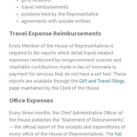
gifts received
travel reimbursements
positions held by the Representative
agreements with outside entities
Travel Expense Reimbursements
Every Member of the House of Representatives is
required to file reports which detail travel-related
expenses reimbursed by non­government sources and
charitable contributions made in lieu of honoraria (a
payment for services that do not have a set fee). These
reports are available through the
Gift and Travel Filings
page maintained by the Clerk of the House.
Office Expenses
Every three months, the Chief Administrative Officer of
the House publishes the “Statement of Disbursements”
— the official report of the receipts and expenditures of
every office of the House of Representatives. The
full