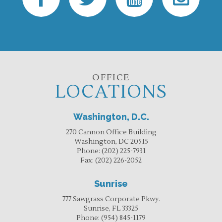
OFFICE
LOCATIONS
Washington, D.C.
270 Cannon Office Building
Washington, DC 20515
Phone:
(202) 225-7931
Fax:
(202) 226-2052
Sunrise
777 Sawgrass Corporate Pkwy.
Sunrise, FL 33325
Phone:
(954) 845-1179