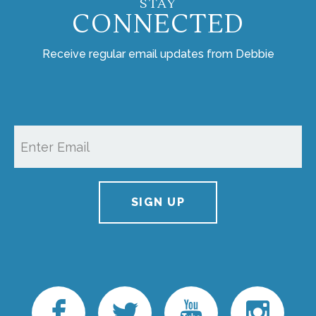
STAY
CONNECTED
Receive regular email updates from Debbie
SIGN UP