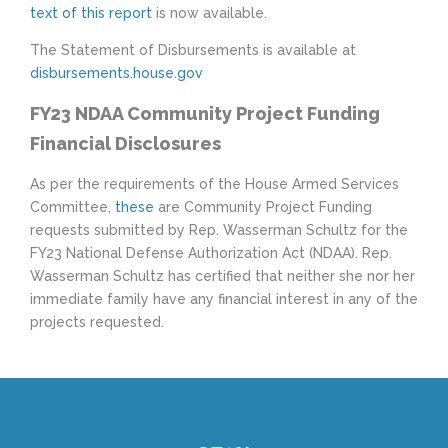
text of this report
is now available.
The Statement of Disbursements is available at
disbursements.house.gov
FY23 NDAA Community Project Funding
Financial Disclosures
As per the requirements of the House Armed Services
Committee,
these
are Community Project Funding
requests submitted by Rep. Wasserman Schultz for the
FY23 National Defense Authorization Act (NDAA). Rep.
Wasserman Schultz has certified that neither she nor her
immediate family have any financial interest in any of the
projects requested.