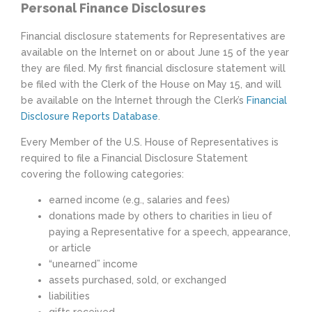
Personal Finance Disclosures
Financial disclosure statements for Representatives are
available on the Internet on or about June 15 of the year
they are filed. My first financial disclosure statement will
be filed with the Clerk of the House on May 15, and will
be available on the Internet through the Clerk’s
Financial
Disclosure Reports Database
.
Every Member of the U.S. House of Representatives is
required to file a Financial Disclosure Statement
covering the following categories:
earned income (e.g., salaries and fees)
donations made by others to charities in lieu of
paying a Representative for a speech, appearance,
or article
“unearned” income
assets purchased, sold, or exchanged
liabilities