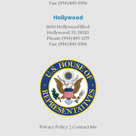
Fax:
(954) 845-0396
Hollywood
2600 Hollywood Blvd.
Hollywood, FL 33020
Phone:
(954) 845-1179
Fax:
(954) 845-0396
Privacy Policy
Contact Me