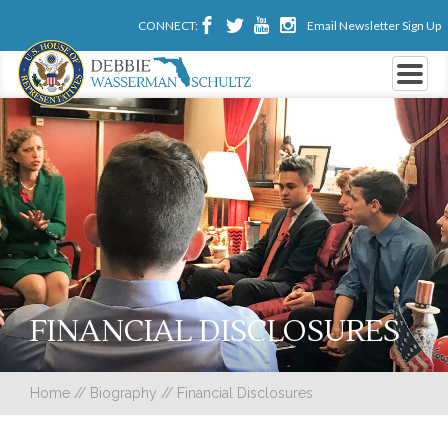
CONNECT:
Email Newsletter Sign Up
FINANCIAL DISCLOSURES
Home
//
Biography
//
Financial Disclosures