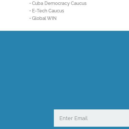
• Cuba Democracy Caucus
• E-Tech Caucus
• Global WIN