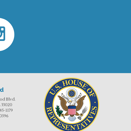
od
od Blvd.
 33020
45-1179
-0396