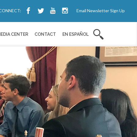
CONNECT:
Email Newsletter Sign Up
EDIA CENTER
CONTACT
EN ESPAÑOL