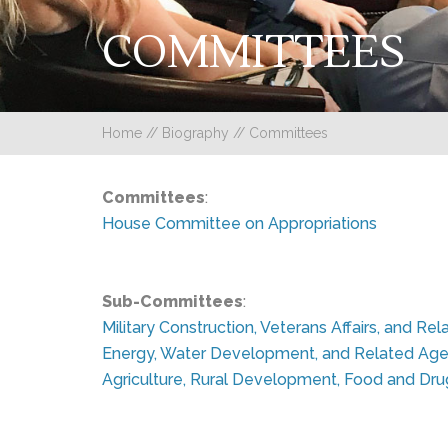
COMMITTEES
Home
//
Biography
//
Committees
Committees
:
House Committee on Appropriations
Sub-Committees
:
Military Construction, Veterans Affairs, and R
Energy, Water Development, and Related Age
Agriculture, Rural Development, Food and Dru