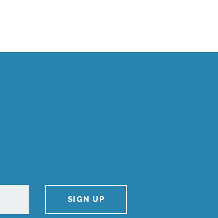
SIGN UP