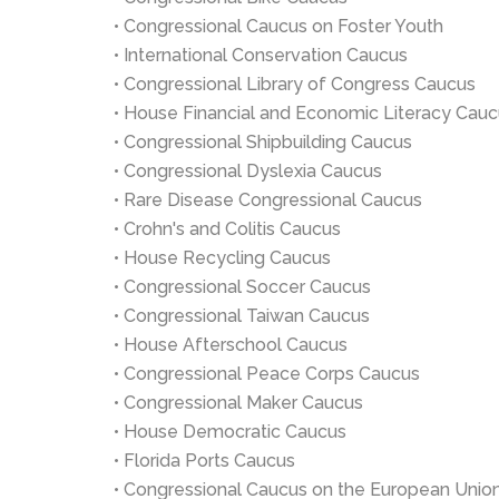
• Congressional Caucus on Foster Youth
• International Conservation Caucus
• Congressional Library of Congress Caucus
• House Financial and Economic Literacy Cau
• Congressional Shipbuilding Caucus
• Congressional Dyslexia Caucus
• Rare Disease Congressional Caucus
• Crohn's and Colitis Caucus
• House Recycling Caucus
• Congressional Soccer Caucus
• Congressional Taiwan Caucus
• House Afterschool Caucus
• Congressional Peace Corps Caucus
• Congressional Maker Caucus
• House Democratic Caucus
• Florida Ports Caucus
• Congressional Caucus on the European Unio