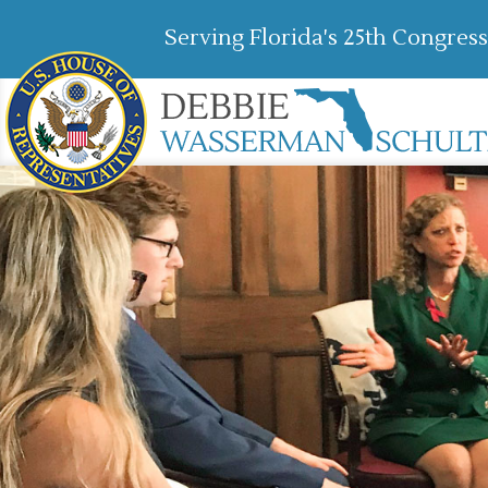
Serving Florida's 25th Congress