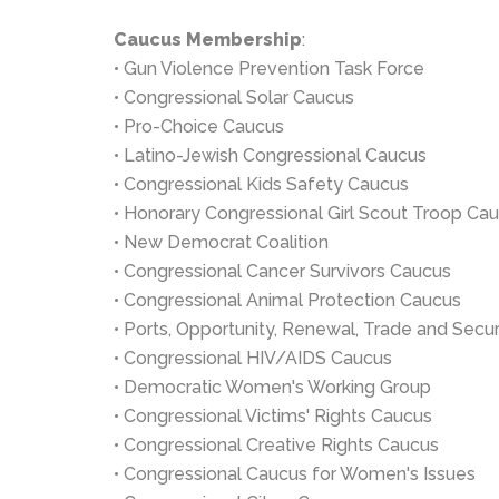
Caucus Membership
:
• Gun Violence Prevention Task Force
• Congressional Solar Caucus
• Pro-Choice Caucus
• Latino-Jewish Congressional Caucus
• Congressional Kids Safety Caucus
• Honorary Congressional Girl Scout Troop Ca
• New Democrat Coalition
• Congressional Cancer Survivors Caucus
• Congressional Animal Protection Caucus
• Ports, Opportunity, Renewal, Trade and Sec
• Congressional HIV/AIDS Caucus
• Democratic Women's Working Group
• Congressional Victims' Rights Caucus
• Congressional Creative Rights Caucus
• Congressional Caucus for Women's Issues