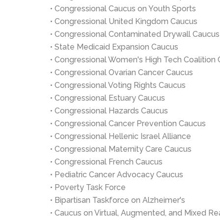
• Congressional Caucus on Youth Sports
• Congressional United Kingdom Caucus
• Congressional Contaminated Drywall Caucus
• State Medicaid Expansion Caucus
• Congressional Women's High Tech Coalition
• Congressional Ovarian Cancer Caucus
• Congressional Voting Rights Caucus
• Congressional Estuary Caucus
• Congressional Hazards Caucus
• Congressional Cancer Prevention Caucus
• Congressional Hellenic Israel Alliance
• Congressional Maternity Care Caucus
• Congressional French Caucus
• Pediatric Cancer Advocacy Caucus
• Poverty Task Force
• Bipartisan Taskforce on Alzheimer's
• Caucus on Virtual, Augmented, and Mixed Rea