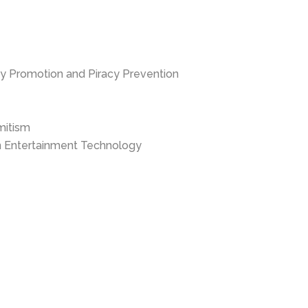
ty Promotion and Piracy Prevention
mitism
in Entertainment Technology