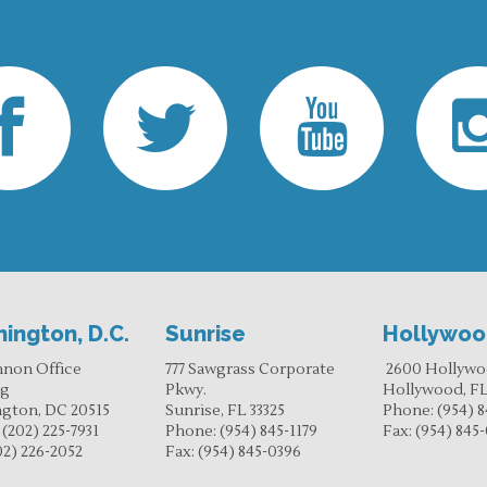
ington, D.C.
Sunrise
Hollywo
nnon Office
777 Sawgrass Corporate
2600 Hollywo
ng
Pkwy.
Hollywood, FL
gton, DC 20515
Sunrise, FL 33325
Phone:
(954) 8
:
(202) 225-7931
Phone:
(954) 845-1179
Fax:
(954) 845
02) 226-2052
Fax:
(954) 845-0396