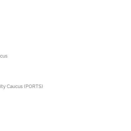
ucus
urity Caucus (PORTS)