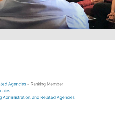
elated Agencies
– Ranking Member
ncies
g Administration, and Related Agencies