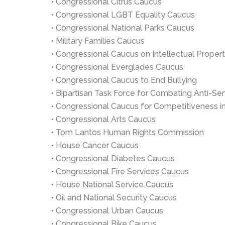
• Congressional Citrus Caucus
• Congressional LGBT Equality Caucus
• Congressional National Parks Caucus
• Military Families Caucus
• Congressional Caucus on Intellectual Proper
• Congressional Everglades Caucus
• Congressional Caucus to End Bullying
• Bipartisan Task Force for Combating Anti-Se
• Congressional Caucus for Competitiveness 
• Congressional Arts Caucus
• Tom Lantos Human Rights Commission
• House Cancer Caucus
• Congressional Diabetes Caucus
• Congressional Fire Services Caucus
• House National Service Caucus
• Oil and National Security Caucus
• Congressional Urban Caucus
• Congressional Bike Caucus