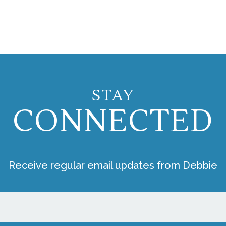
STAY
CONNECTED
Receive regular email updates from Debbie