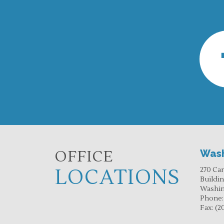
OFFICE
Wash
LOCATIONS
270 Ca
Buildi
Washin
Phone
Fax:
(2