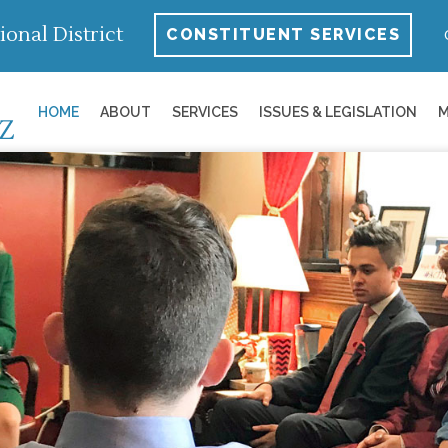
ional District
CONSTITUENT SERVICES
HOME
ABOUT
SERVICES
ISSUES & LEGISLATION
M