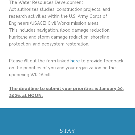
The Water Resources Development
Act authorizes studies, construction projects, and
research activities within the U.S. Army Corps of
Engineers (USACE) Civil Works mission areas.
This includes navigation, flood damage reduction,
hurricane and storm damage reduction, shoreline
protection, and ecosystem restoration.
Please fill out the form linked
here
to provide feedback
on the priorities of you and your organization on the
upcoming WRDA bill.
The deadline to submit your priorities is January 20,
2026, at NOON.
STAY