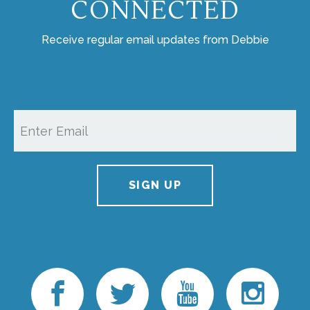
CONNECTED
Receive regular email updates from Debbie
SIGN UP