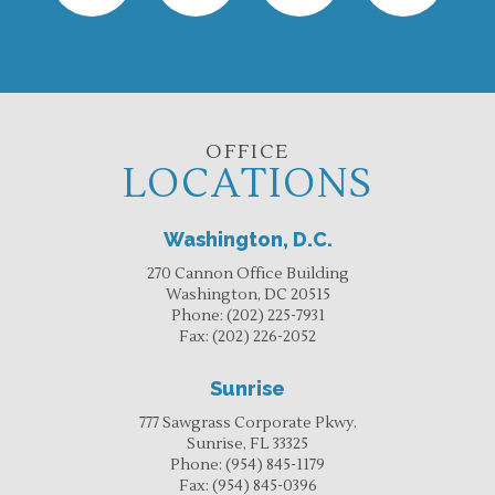
OFFICE
LOCATIONS
Washington, D.C.
270 Cannon Office Building
Washington, DC 20515
Phone:
(202) 225-7931
Fax:
(202) 226-2052
Sunrise
777 Sawgrass Corporate Pkwy.
Sunrise, FL 33325
Phone:
(954) 845-1179
Fax:
(954) 845-0396