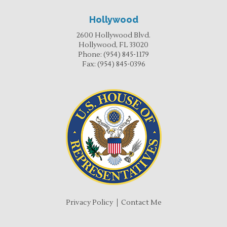
Hollywood
2600 Hollywood Blvd.
Hollywood, FL 33020
Phone:
(954) 845-1179
Fax:
(954) 845-0396
Privacy Policy
Contact Me