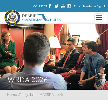
CONNECT:
Email Newsletter Sign Up
WRDA 2026
Home
//
Legislation
//
WRDA 2026