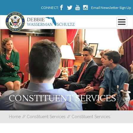
CONNECT:
Email Newsletter Sign Up
CONSTITUENT SERVICES
Home
//
Constituent Services
//
Constituent Services