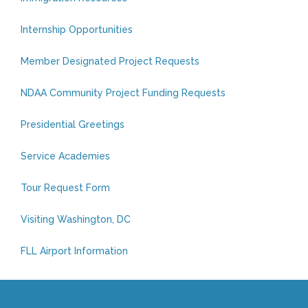
Internship Opportunities
Member Designated Project Requests
NDAA Community Project Funding Requests
Presidential Greetings
Service Academies
Tour Request Form
Visiting Washington, DC
FLL Airport Information