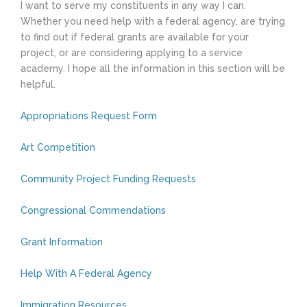
I want to serve my constituents in any way I can.
Whether you need help with a federal agency, are trying
to find out if federal grants are available for your
project, or are considering applying to a service
academy. I hope all the information in this section will be
helpful.
Appropriations Request Form
Art Competition
Community Project Funding Requests
Congressional Commendations
Grant Information
Help With A Federal Agency
Immigration Resources