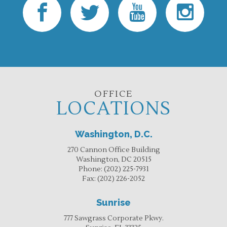
OFFICE
LOCATIONS
Washington, D.C.
270 Cannon Office Building
Washington, DC 20515
Phone:
(202) 225-7931
Fax:
(202) 226-2052
Sunrise
777 Sawgrass Corporate Pkwy.