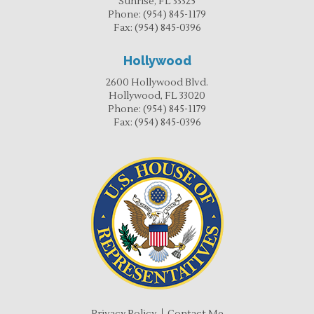
Sunrise, FL 33325
Phone:
(954) 845-1179
Fax:
(954) 845-0396
Hollywood
2600 Hollywood Blvd.
Hollywood, FL 33020
Phone:
(954) 845-1179
Fax:
(954) 845-0396