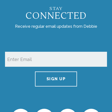
STAY
CONNECTED
Receive regular email updates from Debbie
SIGN UP