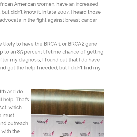
 African American women, have an increased
but didn’t know it. In late 2007, I heard those
 advocate in the fight against breast cancer
ore likely to have the BRCA 1 or BRCA2 gene
p to an 85 percent lifetime chance of getting
ter my diagnosis, I found out that I do have
d got the help I needed, but I didn’t find my
lth and do
 help. That’s
Act, which
we must
and outreach
 with the