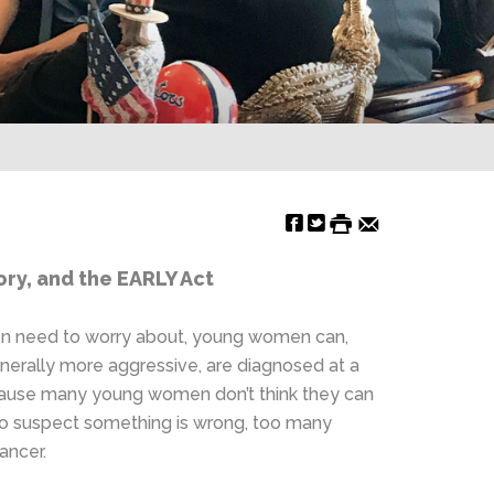
ry, and the EARLY Act
men need to worry about, young women can,
enerally more aggressive, are diagnosed at a
 because many young women don’t think they can
 do suspect something is wrong, too many
ancer.