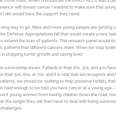
fill those voids. When I introduced the EARLY Act, it was a dir
ience with breast cancer. I wanted to make sure that you
at I did would have the support they need.
uch a long way to go. More and more young people are getting 
 the Defense Appropriations bill that would create a new tas
to extend the lives of patients. This research panel would stu
c patterns that different cancers share. When we stop looki
in stopping tumor growth and saving lives!
survivorship issues. Patients in their 20s, 30s, and 40s hav
 their 50s, 60s, or 70s, and it is vital that we recognize and
tients, we should be working to help preserve fertility that
t is hard enough to be told you have cancer at a young age – 
revent young women from having children down the road. An
r, the longer they will then have to deal with being survivor
 challenges.