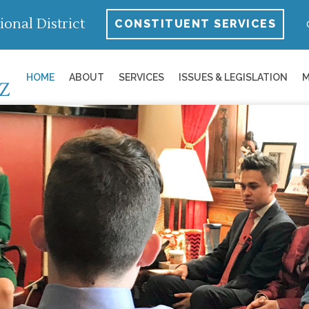
ional District
CONSTITUENT SERVICES
HOME
ABOUT
SERVICES
ISSUES & LEGISLATION
M