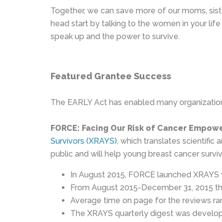
Together, we can save more of our moms, siste
head start by talking to the women in your l
speak up and the power to survive.
Featured Grantee Success
The EARLY Act has enabled many organizations
FORCE: Facing Our Risk of Cancer Empow
Survivors (XRAYS)
, which translates scientifi
public and will help young breast cancer survi
In August 2015, FORCE launched XRAYS w
From August 2015-December 31, 2015 the
Average time on page for the reviews r
The XRAYS quarterly digest was developed