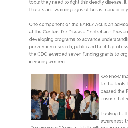
tools they need to fight this deadly disease. I
threats and warning signs of breast cancer in 
One component of the EARLY Act is an adviso
at the Centers for Disease Control and Preven
developing programs to advance understand
prevention research, public and health profess
the CDC awarded seven funding grants to organ
in young women.
We know that
to the tools 
passed the P
ensure that
Looking to t
awareness tha
Congresswoman Wasserman Schultz with