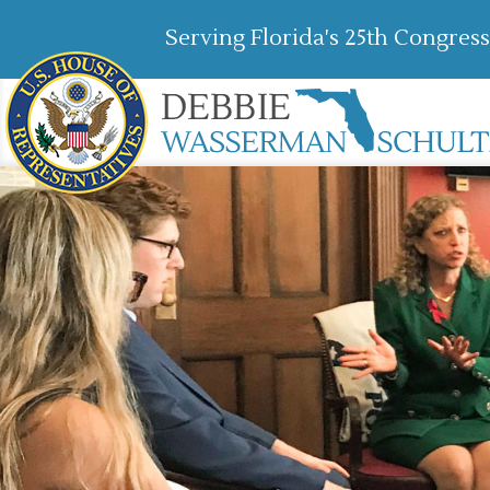
Serving Florida's 25th Congress