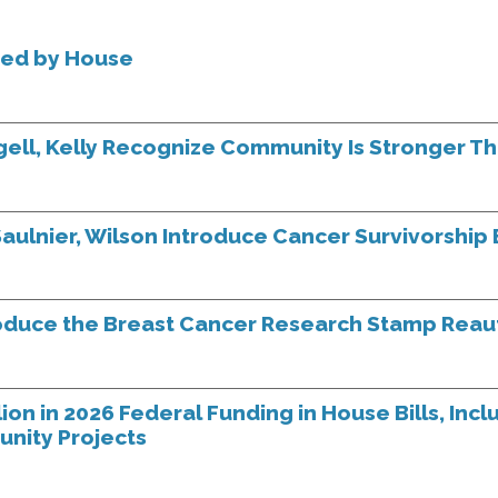
sed by House
ngell, Kelly Recognize Community Is Stronger T
aulnier, Wilson Introduce Cancer Survivorship B
oduce the Breast Cancer Research Stamp Reaut
on in 2026 Federal Funding in House Bills, Incl
unity Projects