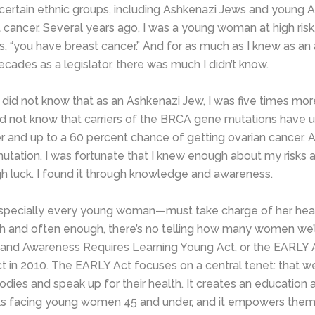
, certain ethnic groups, including Ashkenazi Jews and young
t cancer. Several years ago, I was a young woman at high risk, 
s, “you have breast cancer.” And for as much as I knew as an
cades as a legislator, there was much I didn’t know.
 I did not know that as an Ashkenazi Jew, I was five times m
did not know that carriers of the BRCA gene mutations have u
r and up to a 60 percent chance of getting ovarian cancer. Af
tation. I was fortunate that I knew enough about my risks an
h luck. I found it through knowledge and awareness.
pecially every young woman—must take charge of her hea
ugh and often enough, there’s no telling how many women we’ll
 and Awareness Requires Learning Young Act, or the EARLY 
t in 2010. The EARLY Act focuses on a central tenet: that 
es and speak up for their health. It creates an education 
isks facing young women 45 and under, and it empowers them