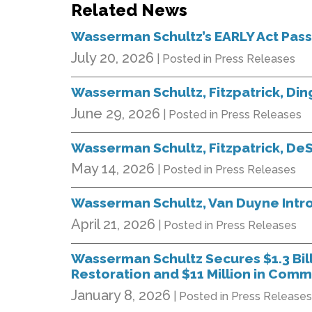
Related News
Wasserman Schultz’s EARLY Act Pas
July 20, 2026
| Posted in Press Releases
Wasserman Schultz, Fitzpatrick, Di
June 29, 2026
| Posted in Press Releases
Wasserman Schultz, Fitzpatrick, DeS
May 14, 2026
| Posted in Press Releases
Wasserman Schultz, Van Duyne Intr
April 21, 2026
| Posted in Press Releases
Wasserman Schultz Secures $1.3 Billi
Restoration and $11 Million in Comm
January 8, 2026
| Posted in Press Releases