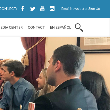
CONNECT:
Email Newsletter Sign Up
EDIA CENTER
CONTACT
EN ESPAÑOL