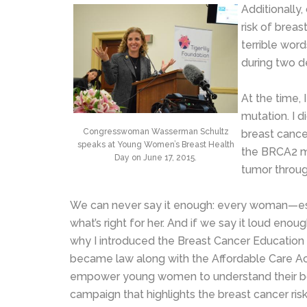
Additionally
risk of breas
terrible word
during two de
At the time,
mutation. I 
Congresswoman Wasserman Schultz
breast cance
speaks at Young Women’s Breast Health
the BRCA2 mu
Day on June 17, 2015.
tumor throug
We can never say it enough: every woman—es
what’s right for her. And if we say it loud eno
why I introduced the Breast Cancer Education
became law along with the Affordable Care Ac
empower young women to understand their bodi
campaign that highlights the breast cancer r