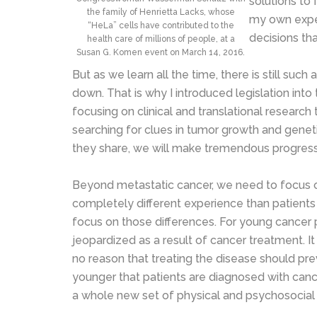
solutions to 
the family of Henrietta Lacks, whose
my own exper
“HeLa” cells have contributed to the
decisions th
health care of millions of people, at a
Susan G. Komen event on March 14, 2016.
But as we learn all the time, there is still s
down. That is why I introduced legislation into
focusing on clinical and translational research 
searching for clues in tumor growth and geneti
they share, we will make tremendous progress 
Beyond metastatic cancer, we need to focus on 
completely different experience than patients in
focus on those differences. For young cancer pa
jeopardized as a result of cancer treatment. I
no reason that treating the disease should p
younger that patients are diagnosed with cance
a whole new set of physical and psychosocial