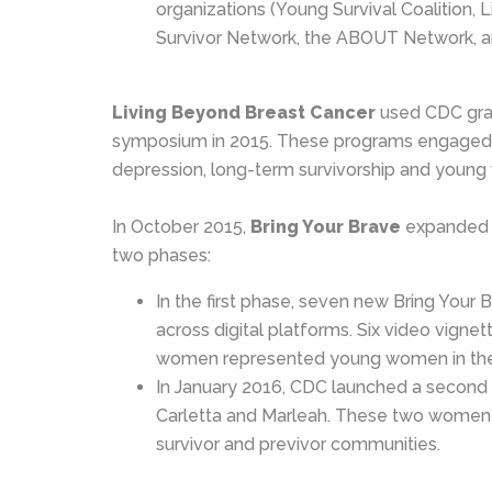
organizations (Young Survival Coalition,
Survivor Network, the ABOUT Network, a
Living Beyond Breast Cancer
used CDC gran
symposium in 2015. These programs engaged ov
depression, long-term survivorship and young
In October 2015,
Bring Your Brave
expanded i
two phases:
In the first phase, seven new Bring You
across digital platforms. Six video vign
women represented young women in the A
In January 2016, CDC launched a second p
Carletta and Marleah. These two women 
survivor and previvor communities.