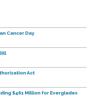
han Cancer Day
ill
horization Act
uding $461 Million for Everglades