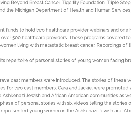
 Living Beyond Breast Cancer, Tigerlily Foundation, Triple S
nd the Michigan Department of Health and Human Services)
t funds to hold two healthcare provider webinars and one h
er 500 healthcare providers. These programs covered topics 
 women living with metastatic breast cancer. Recordings of 
ts repertoire of personal stories of young women facing bre
r Brave cast members were introduced. The stories of thes
ettes for two cast members, Cara and Jackie, were promoted v
shkenazi Jewish and African American communities as well 
hase of personal stories with six videos telling the storie
represented young women in the Ashkenazi Jewish and Afri