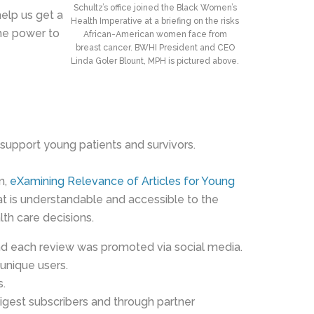
Schultz’s office joined the Black Women’s
elp us get a
Health Imperative at a briefing on the risks
the power to
African-American women face from
breast cancer. BWHI President and CEO
Linda Goler Blount, MPH is pictured above.
support young patients and survivors.
m,
eXamining Relevance of Articles for Young
hat is understandable and accessible to the
lth care decisions.
d each review was promoted via social media.
unique users.
s.
igest subscribers and through partner