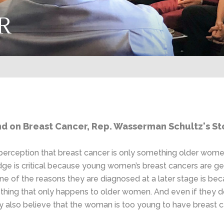
R
 on Breast Cancer, Rep. Wasserman Schultz's Sto
perception that breast cancer is only something older wo
edge is critical because young women’s breast cancers are g
s. One of the reasons they are diagnosed at a later stage is
mething that only happens to older women. And even if they
y also believe that the woman is too young to have breast c