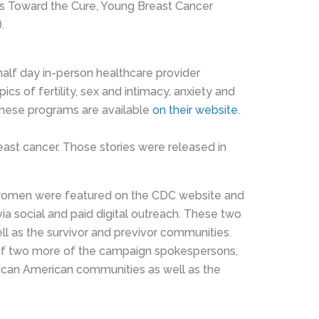
teps Toward the Cure, Young Breast Cancer
.
alf day in-person healthcare provider
of fertility, sex and intimacy, anxiety and
these programs are available
on their website
.
ast cancer. Those stories were released in
e women were featured on the CDC website and
ia social and paid digital outreach. These two
as the survivor and previvor communities.
s of two more of the campaign spokespersons,
can American communities as well as the