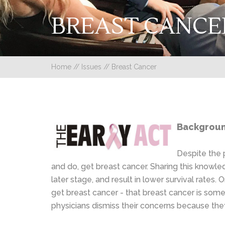
BREAST CANCE
Home
//
Issues
//
Breast Cancer
Background
Despite the 
and do, get breast cancer. Sharing this knowl
later stage, and result in lower survival rate
get breast cancer - that breast cancer is so
physicians dismiss their concerns because the