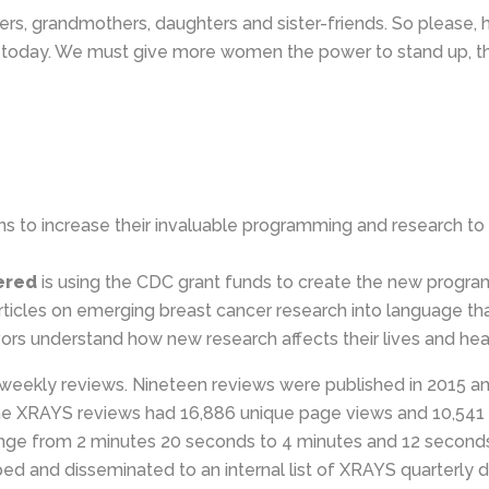
rs, grandmothers, daughters and sister-friends. So please, h
ife today. We must give more women the power to stand up, 
 to increase their invaluable programming and research to 
ered
is using the CDC grant funds to create the new progra
c articles on emerging breast cancer research into language t
vors understand how new research affects their lives and hea
eekly reviews. Nineteen reviews were published in 2015 an
 XRAYS reviews had 16,886 unique page views and 10,541 
ange from 2 minutes 20 seconds to 4 minutes and 12 second
 and disseminated to an internal list of XRAYS quarterly d