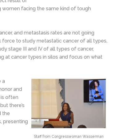
ect result of
ng women facing the same kind of tough
cancer, and metastasis rates are not going
k force to study metastatic cancer of all types,
dy stage III and IV of all types of cancer,
ng at cancer types in silos and focus on what
e a
 honor and
 is often
but there’s
d the
s, presenting
Staff from Congresswoman Wasserman