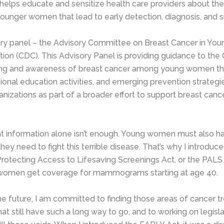
t helps educate and sensitize health care providers about the
younger women that lead to early detection, diagnosis, and su
ry panel – the Advisory Committee on Breast Cancer in Y
tion (CDC). This Advisory Panel is providing guidance to th
ing and awareness of breast cancer among young women t
ional education activities, and emerging prevention strategie
izations as part of a broader effort to support breast can
 information alone isn’t enough. Young women must also h
they need to fight this terrible disease. That’s why I introduc
rotecting Access to Lifesaving Screenings Act, or the PALS 
 women get coverage for mammograms starting at age 40.
he future, I am committed to finding those areas of cancer 
t still have such a long way to go, and to working on legisla