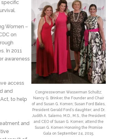
 specific
rvival.
oung Women –
e CDC on
hrough
s. In 2011
cer awareness
ave access
ed and
Congresswoman Wasserman Schultz;
Nancy G. Brinker, the Founder and Chair
Act, to help
of and Susan G. Komen; Susan Ford Bales,
President Gerald Ford’s daughter; and Dr.
Judith A. Salerno, M.D., M.S., the President
and CEO of Susan G. Komen; attend the
treatment and
Susan G. Komen Honoring the Promise
tive
Gala on September 24, 2015.