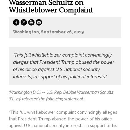
Wasserman Schultz on
Whistleblower Complaint
Washington, September 26, 2019
“This full whistleblower complaint convincingly
alleges that President Trump abused the power
of his office against U.S. national security
interests, in support of his political interests."
(Washington D.C.) -- U.S. Rep. Debbie Wasserman Schultz
(FL-23) released the following statement
:
“This full whistleblower complaint convincingly alleges
that President Trump abused the power of his office
against U.S. national security interests, in support of his