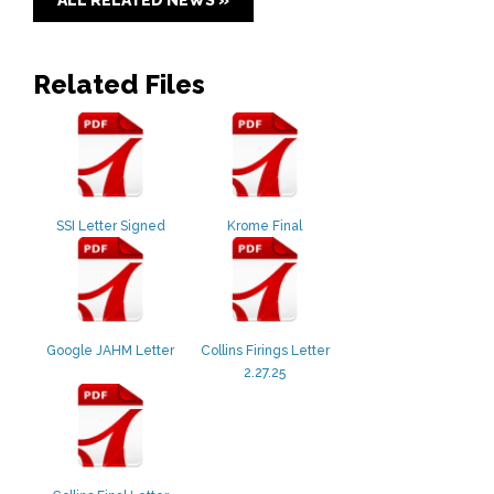
Related Files
SSI Letter Signed
Krome Final
Google JAHM Letter
Collins Firings Letter
2.27.25