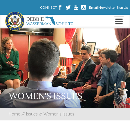
CONNECT:
Email Newsletter Sign Up
WOMEN'S ISSUES
Home
//
Issues
//
Women's Issues