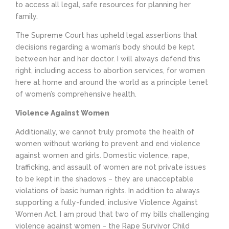
to access all legal, safe resources for planning her
family.
The Supreme Court has upheld legal assertions that
decisions regarding a woman’s body should be kept
between her and her doctor. I will always defend this
right, including access to abortion services, for women
here at home and around the world as a principle tenet
of women’s comprehensive health.
Violence Against Women
Additionally, we cannot truly promote the health of
women without working to prevent and end violence
against women and girls. Domestic violence, rape,
trafficking, and assault of women are not private issues
to be kept in the shadows – they are unacceptable
violations of basic human rights. In addition to always
supporting a fully-funded, inclusive Violence Against
Women Act, I am proud that two of my bills challenging
violence against women – the Rape Survivor Child