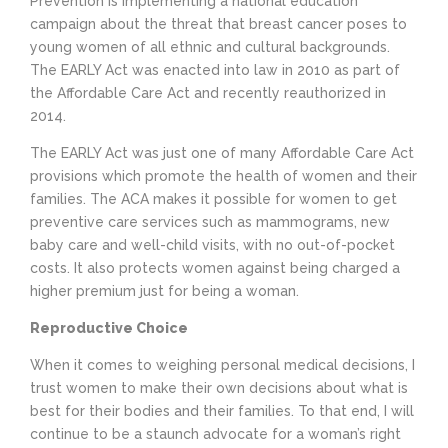
Prevention is implementing a national education
campaign about the threat that breast cancer poses to
young women of all ethnic and cultural backgrounds.
The EARLY Act was enacted into law in 2010 as part of
the Affordable Care Act and recently reauthorized in
2014.
The EARLY Act was just one of many Affordable Care Act
provisions which promote the health of women and their
families. The ACA makes it possible for women to get
preventive care services such as mammograms, new
baby care and well-child visits, with no out-of-pocket
costs. It also protects women against being charged a
higher premium just for being a woman.
Reproductive Choice
When it comes to weighing personal medical decisions, I
trust women to make their own decisions about what is
best for their bodies and their families. To that end, I will
continue to be a staunch advocate for a woman’s right