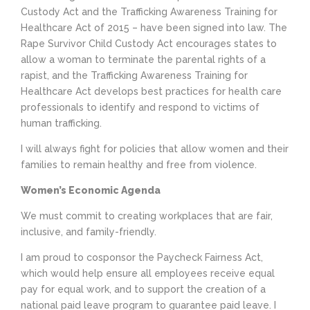
Custody Act and the Trafficking Awareness Training for
Healthcare Act of 2015 – have been signed into law. The
Rape Survivor Child Custody Act encourages states to
allow a woman to terminate the parental rights of a
rapist, and the Trafficking Awareness Training for
Healthcare Act develops best practices for health care
professionals to identify and respond to victims of
human trafficking.
I will always fight for policies that allow women and their
families to remain healthy and free from violence.
Women’s Economic Agenda
We must commit to creating workplaces that are fair,
inclusive, and family-friendly.
I am proud to cosponsor the Paycheck Fairness Act,
which would help ensure all employees receive equal
pay for equal work, and to support the creation of a
national paid leave program to guarantee paid leave. I