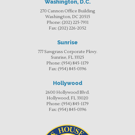
Washington, D.C.
270 Cannon Office Building
Washington, DC 20515
Phone:
(202) 225-7931
Fax:
(202) 226-2052
Sunrise
777 Sawgrass Corporate Pkwy.
Sunrise, FL 33325
Phone:
(954) 845-1179
Fax:
(954) 845-0396
Hollywood
2600 Hollywood Blvd.
Hollywood, FL 33020
Phone:
(954) 845-1179
Fax:
(954) 845-0396