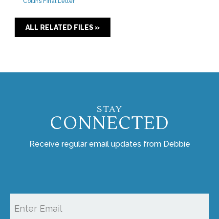
Collins Final Letter
ALL RELATED FILES »
STAY
CONNECTED
Receive regular email updates from Debbie