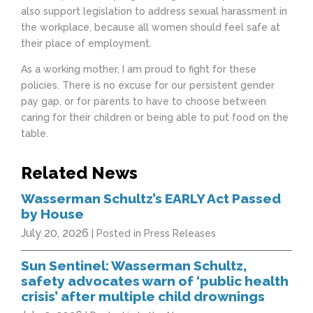
also support legislation to address sexual harassment in
the workplace, because all women should feel safe at
their place of employment.
As a working mother, I am proud to fight for these
policies. There is no excuse for our persistent gender
pay gap, or for parents to have to choose between
caring for their children or being able to put food on the
table.
Related News
Wasserman Schultz’s EARLY Act Passed
by House
July 20, 2026
| Posted in Press Releases
Sun Sentinel: Wasserman Schultz,
safety advocates warn of ‘public health
crisis’ after multiple child drownings