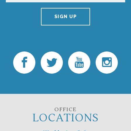
SIGN UP
OFFICE
LOCATIONS