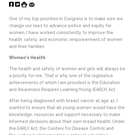
One of my top priorities in Congress is to make sure we
change our laws to advance justice and equity for
women. I have worked consistently to improve the
health, safety, and economic empowerment of women
and their families.
Women's Health
The health and safety of women and girls will always be
a priority for me. That is why one of the legislative
achievements of which I am proudest is the Education
and Awareness Requires Learning Young (EARLY) Act.
After being diagnosed with breast cancer at age 41, I
wanted to ensure that all young women would have the
knowledge, resources and support necessary to make
informed decisions about their own breast health. Under
the EARLY Act, the Centers for Disease Control and