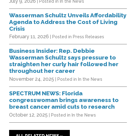
July 9, 2026
| Posted in In the News
Wasserman Schultz Unveils Affordability
Agenda to Address the Cost of Living
Crisis
February 11, 2026
| Posted in Press Releases
Business Insider: Rep. Debbie
Wasserman Schultz says pressure to
straighten her curly hair followed her
throughout her career
November 24, 2025
| Posted in In the News
SPECTRUM NEWS: Florida
congresswoman brings awareness to
breast cancer amid cuts to research
October 12, 2025
| Posted in In the News
ALL RELATED NEWS »