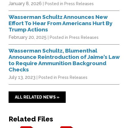
January 8, 2026
| Posted in Press Releases
Wasserman Schultz Announces New
Effort To Hear From Americans Hurt By
Trump Actions
February 20, 2025
| Posted in Press Releases
Wasserman Schultz, Blumenthal
Announce Reintroduction of Jaime’s Law
to Require Ammunition Background
Checks
July 13, 2023
| Posted in Press Releases
ALL RELATED NEWS »
Related Files