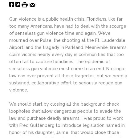
Gun violence is a public health crisis. Floridians, like far
too many Americans, have had to deal with the scourge
of senseless gun violence time and again. We’ve
mourned over Pulse, the shooting at the Ft. Lauderdale
Airport, and the tragedy in Parkland. Meanwhile, firearms
claim victims nearly every day in communities that too
often fail to capture headlines. The epidemic of
senseless gun violence must come to an end. No single
law can ever prevent all these tragedies, but we need a
sustained, collaborative effort to seriously reduce gun
violence.
We should start by closing all the background check
loopholes that allow dangerous people to evade the
law and purchase deadly firearms. I was proud to work
with Fred Guttenberg to introduce legislation named in
honor of his daughter, Jaime, that would close those