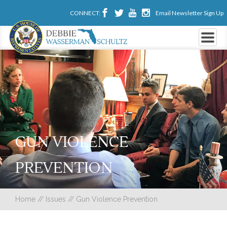
CONNECT:
Email Newsletter Sign Up
GUN VIOLENCE
PREVENTION
Home
//
Issues
//
Gun Violence Prevention