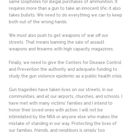
same loopholes for illegal purchases of ammunition. It
requires more than a gun to take an innocent life; it also
takes bullets. We need to do everything we can to keep
both out of the wrong hands.
We must also push to get weapons of war off our
streets. That means banning the sale of assault
weapons and firearms with high capacity magazines.
Finally, we need to give the Centers for Disease Control
and Prevention the authority and adequate funding to
study the gun violence epidemic as a public health crisis.
Gun tragedies have taken lives on our streets, in our
communities, and at our airports, churches, and schools. I
have met with many victims’ families and I intend to
honor their loved ones with action. I will not be
intimidated by the NRA or anyone else who makes the
mistake of standing in our way. Protecting the lives of
our families, friends, and neighbors is simply too