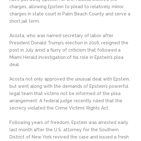
charges, allowing Epstein to plead to relatively minor
charges in state court in Palm Beach County and serve a
short jail term.
Acosta, who was named secretary of labor after
President Donald Trump’s election in 2016, resigned the
post in July amid a flurry of criticism that followed a
Miami Herald investigation of his role in Epstein’s plea
deal.
Acosta not only approved the unusual deal with Epstein,
but went along with the demands of Epstein’s powerful
legal team that victims not be informed of the plea
arrangement. A federal judge recently ruled that the
secrecy violated the Crime Victims’ Rights Act.
Following years of freedom, Epstein was arrested early
last month after the U.S. attorney for the Southern
District of New York revived the case and issued a fresh