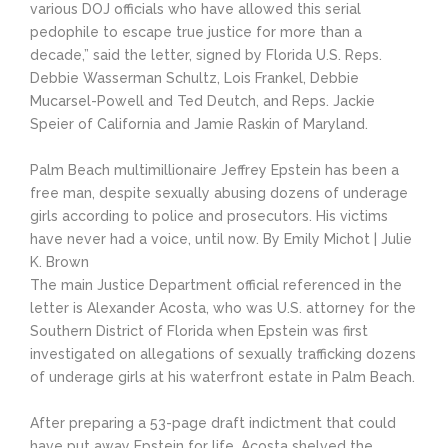
various DOJ officials who have allowed this serial
pedophile to escape true justice for more than a
decade,” said the letter, signed by Florida U.S. Reps.
Debbie Wasserman Schultz, Lois Frankel, Debbie
Mucarsel-Powell and Ted Deutch, and Reps. Jackie
Speier of California and Jamie Raskin of Maryland.
Palm Beach multimillionaire Jeffrey Epstein has been a
free man, despite sexually abusing dozens of underage
girls according to police and prosecutors. His victims
have never had a voice, until now. By Emily Michot | Julie
K. Brown
The main Justice Department official referenced in the
letter is Alexander Acosta, who was U.S. attorney for the
Southern District of Florida when Epstein was first
investigated on allegations of sexually trafficking dozens
of underage girls at his waterfront estate in Palm Beach.
After preparing a 53-page draft indictment that could
have put away Epstein for life, Acosta shelved the