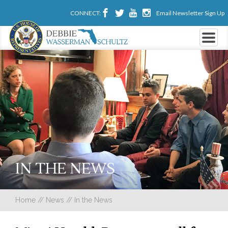
CONNECT:
Email Newsletter Sign Up
IN THE NEWS
Home
//
News
//
In the News