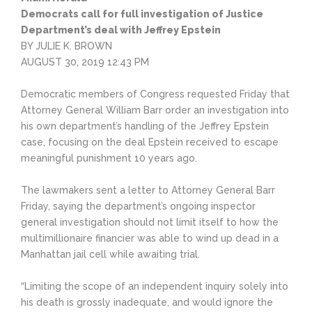
Democrats call for full investigation of Justice
Department’s deal with Jeffrey Epstein
BY JULIE K. BROWN
AUGUST 30, 2019 12:43 PM
Democratic members of Congress requested Friday that
Attorney General William Barr order an investigation into
his own department’s handling of the Jeffrey Epstein
case, focusing on the deal Epstein received to escape
meaningful punishment 10 years ago.
The lawmakers sent a letter to Attorney General Barr
Friday, saying the department’s ongoing inspector
general investigation should not limit itself to how the
multimillionaire financier was able to wind up dead in a
Manhattan jail cell while awaiting trial.
“Limiting the scope of an independent inquiry solely into
his death is grossly inadequate, and would ignore the