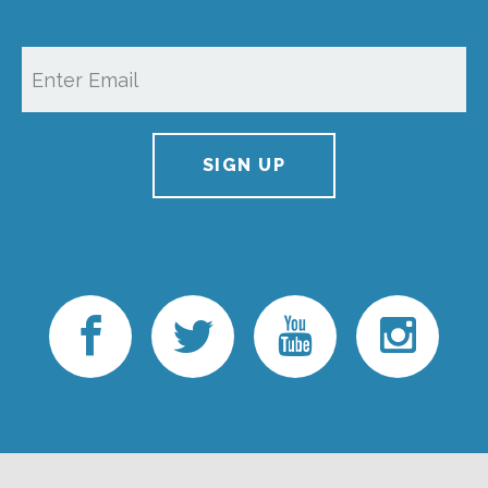
SIGN UP