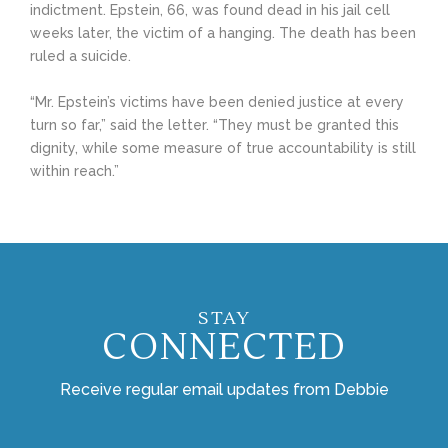
indictment. Epstein, 66, was found dead in his jail cell
weeks later, the victim of a hanging. The death has been
ruled a suicide.
“Mr. Epstein’s victims have been denied justice at every
turn so far,” said the letter. “They must be granted this
dignity, while some measure of true accountability is still
within reach.”
STAY
CONNECTED
Receive regular email updates from Debbie