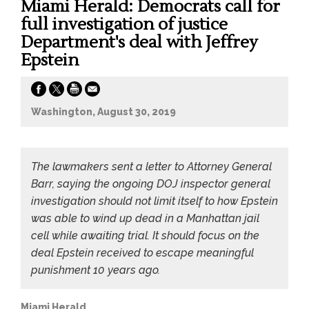
Miami Herald: Democrats call for
full investigation of justice
Department's deal with Jeffrey
Epstein
Washington, August 30, 2019
The lawmakers sent a letter to Attorney General
Barr, saying the ongoing DOJ inspector general
investigation should not limit itself to how Epstein
was able to wind up dead in a Manhattan jail
cell while awaiting trial. It should focus on the
deal Epstein received to escape meaningful
punishment 10 years ago.
Miami Herald