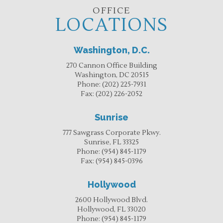
OFFICE
LOCATIONS
Washington, D.C.
270 Cannon Office Building
Washington, DC 20515
Phone:
(202) 225-7931
Fax:
(202) 226-2052
Sunrise
777 Sawgrass Corporate Pkwy.
Sunrise, FL 33325
Phone:
(954) 845-1179
Fax:
(954) 845-0396
Hollywood
2600 Hollywood Blvd.
Hollywood, FL 33020
Phone:
(954) 845-1179