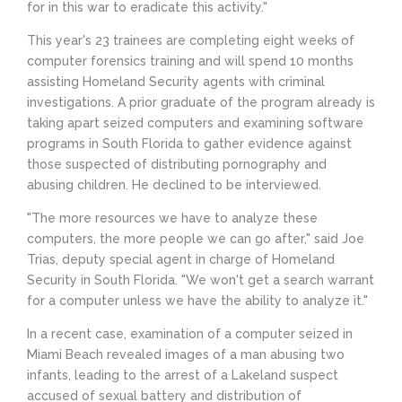
for in this war to eradicate this activity."
This year's 23 trainees are completing eight weeks of
computer forensics training and will spend 10 months
assisting Homeland Security agents with criminal
investigations. A prior graduate of the program already is
taking apart seized computers and examining software
programs in South Florida to gather evidence against
those suspected of distributing pornography and
abusing children. He declined to be interviewed.
"The more resources we have to analyze these
computers, the more people we can go after," said Joe
Trias, deputy special agent in charge of Homeland
Security in South Florida. "We won't get a search warrant
for a computer unless we have the ability to analyze it."
In a recent case, examination of a computer seized in
Miami Beach revealed images of a man abusing two
infants, leading to the arrest of a Lakeland suspect
accused of sexual battery and distribution of