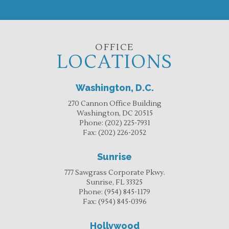
OFFICE
LOCATIONS
Washington, D.C.
270 Cannon Office Building
Washington, DC 20515
Phone:
(202) 225-7931
Fax:
(202) 226-2052
Sunrise
777 Sawgrass Corporate Pkwy.
Sunrise, FL 33325
Phone:
(954) 845-1179
Fax:
(954) 845-0396
Hollywood