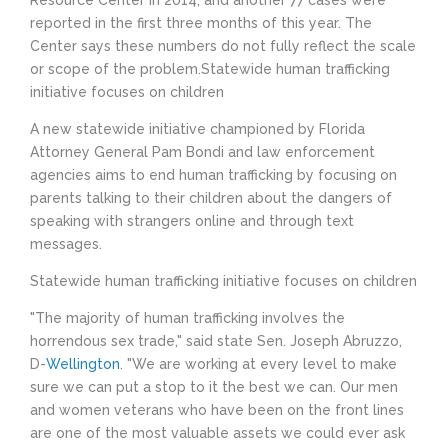
Resource Center in 2014, and another 77 cases were
reported in the first three months of this year. The
Center says these numbers do not fully reflect the scale
or scope of the problem.Statewide human trafficking
initiative focuses on children
A new statewide initiative championed by Florida
Attorney General Pam Bondi and law enforcement
agencies aims to end human trafficking by focusing on
parents talking to their children about the dangers of
speaking with strangers online and through text
messages.
Statewide human trafficking initiative focuses on children
"The majority of human trafficking involves the
horrendous sex trade," said state Sen. Joseph Abruzzo,
D-
Wellington
. "We are working at every level to make
sure we can put a stop to it the best we can. Our men
and women veterans who have been on the front lines
are one of the most valuable assets we could ever ask