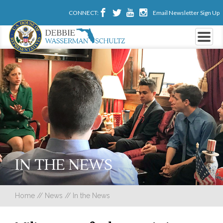
CONNECT:
Email Newsletter Sign Up
IN THE NEWS
Home
//
News
//
In the News