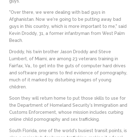
guys."
"Over there, we were dealing with bad guys in
Afghanistan. Now we're going to be putting away bad
guys in this country, which is more important to me," said
Kevin Droddy, 31, a former infantryman from West Palm
Beach.
Droddy, his twin brother Jason Droddy and Steve
Lumbert, of Miami, are among 23 veterans training in
Fairfax, Va., to get into the guts of computer hard drives
and software programs to find evidence of pornography,
much of it marked by disturbing images of young
children.
Soon they will return home to put those skills to use for
the Department of Homeland Security's Immigration and
Customs Enforcement, whose mission includes curbing
online child pornography and sex trafficking.
South Florida, one of the world's busiest transit points, is