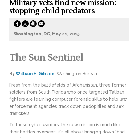
Military vets find new mission:
stopping child predators
Washington, DC, May 21, 2015
The Sun Sentinel
By
William E. Gibson
,
Washington Bureau
Fresh from the battlefields of Afghanistan, three former
soldiers from South Florida who once targeted Taliban
fighters are learning computer forensic skills to help law
enforcement agencies track down pedophiles and sex
traffickers.
To these cyber warriors, the new mission is much like
their battles overseas: it's all about bringing down "bad