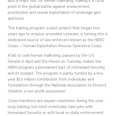
also a major hub for human trafficking, making it a focal
point in the global battle against enslavement,
prostitution and sexual exploitation of underage girls
and boys.
The training program, a pilot project that began two
years ago to employ wounded veterans, is turning into a
dedicated source of law enforcers known as the HERO
Corps — Human Exploitation Rescue Operative Corps.
A bill to curb human trafficking, passed by the U.S.
Senate in April and the House on Tuesday, makes the
HERO program a permanent part of Homeland Security
and its budget. The program is partly funded by a five-
year $10 million contribution from individuals and
foundations through the National Association to Protect
Children, a non-profit association.
Corps members are unpaid volunteers during the year-
long training, but most eventually take jobs with
Homeland Security or with local or state enforcement