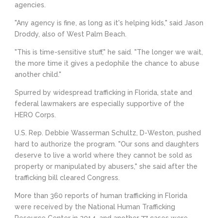
agencies.
"Any agency is fine, as long as it's helping kids," said Jason
Droddy, also of West Palm Beach.
"This is time-sensitive stuff," he said. "The longer we wait,
the more time it gives a pedophile the chance to abuse
another child."
Spurred by widespread trafficking in Florida, state and
federal lawmakers are especially supportive of the
HERO Corps.
U.S. Rep. Debbie Wasserman Schultz, D-Weston, pushed
hard to authorize the program. "Our sons and daughters
deserve to live a world where they cannot be sold as
property or manipulated by abusers," she said after the
trafficking bill cleared Congress.
More than 360 reports of human trafficking in Florida
were received by the National Human Trafficking