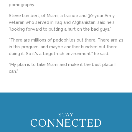
pornography.
Steve Lumbert, of Miami, a trainee and 30-year Army
veteran who served in Iraq and Afghanistan, said he's
"looking forward to putting a hurt on the bad guys."
"There are millions of pedophiles out there. There are 23
in this program, and maybe another hundred out there
doing it. So it's a target-rich environment," he said.
"My plan is to take Miami and make it the best place I
can."
STAY
CONNECTED