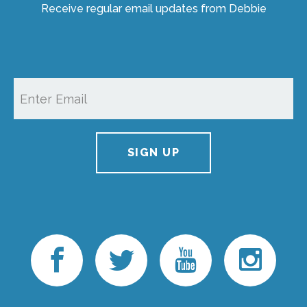
Receive regular email updates from Debbie
SIGN UP