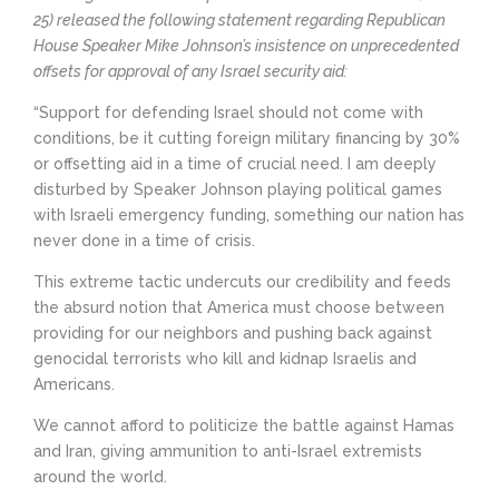
25) released the following statement regarding Republican
House Speaker Mike Johnson’s insistence on unprecedented
offsets for approval of any Israel security aid:
“Support for defending Israel should not come with
conditions, be it cutting foreign military financing by 30%
or offsetting aid in a time of crucial need. I am deeply
disturbed by Speaker Johnson playing political games
with Israeli emergency funding, something our nation has
never done in a time of crisis.
This extreme tactic undercuts our credibility and feeds
the absurd notion that America must choose between
providing for our neighbors and pushing back against
genocidal terrorists who kill and kidnap Israelis and
Americans.
We cannot afford to politicize the battle against Hamas
and Iran, giving ammunition to anti-Israel extremists
around the world.