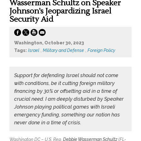
Wasserman Schultz on Speaker
Johnson's Jeopardizing Israel
Security Aid
Washington, October 30, 2023
Tags:
Israel
,
Military and Defense
,
Foreign Policy
Support for defending Israel should not come
with conditions, be it cutting foreign military
financing by 30% or offsetting aid in a time of
crucial need. I am deeply disturbed by Speaker
Johnson playing political games with Israeli
emergency funding, something our nation has
never done in a time of crisis.
Washington DC – U.S. Rep.
Debbie Wasserman Schultz
(FL-