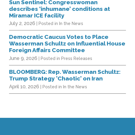
Sun Sentinel: Congresswoman
describes ‘inhumane’ conditions at
Miramar ICE facility
July 2, 2026
| Posted in In the News
Democratic Caucus Votes to Place
Wasserman Schultz on Influential House
Foreign Affairs Committee
June 9, 2026
| Posted in Press Releases
BLOOMBERG: Rep. Wasserman Schultz:
Trump Strategy 'Chaotic' on Iran
April 10, 2026
| Posted in In the News