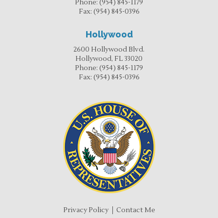
Phone:
(954) 845-1179
Fax:
(954) 845-0396
Hollywood
2600 Hollywood Blvd.
Hollywood, FL 33020
Phone:
(954) 845-1179
Fax:
(954) 845-0396
Privacy Policy
Contact Me