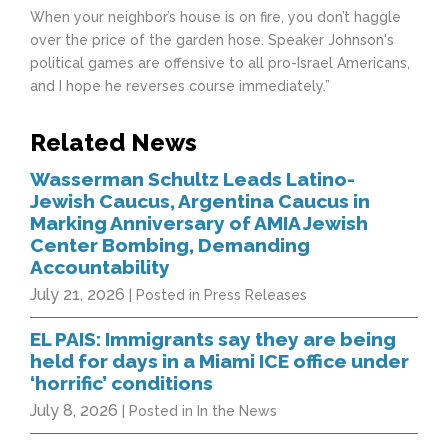
When your neighbor’s house is on fire, you don’t haggle
over the price of the garden hose. Speaker Johnson's
political games are offensive to all pro-Israel Americans,
and I hope he reverses course immediately.”
Related News
Wasserman Schultz Leads Latino-
Jewish Caucus, Argentina Caucus in
Marking Anniversary of AMIA Jewish
Center Bombing, Demanding
Accountability
July 21, 2026
| Posted in Press Releases
EL PAIS: Immigrants say they are being
held for days in a Miami ICE office under
‘horrific’ conditions
July 8, 2026
| Posted in In the News