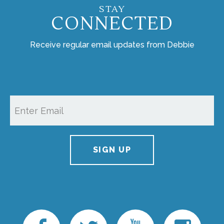
STAY
CONNECTED
Receive regular email updates from Debbie
SIGN UP