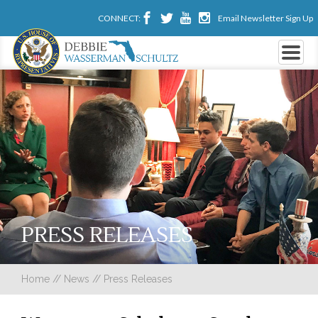
CONNECT:
Email Newsletter Sign Up
PRESS RELEASES
Home
//
News
//
Press Releases