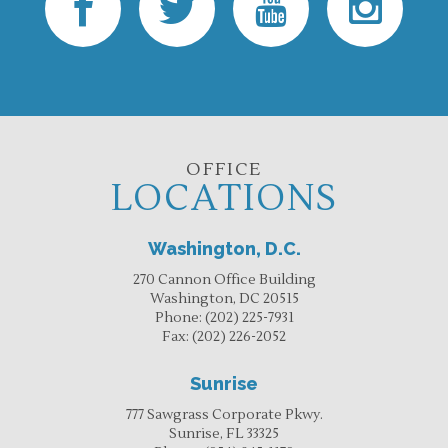
OFFICE
LOCATIONS
Washington, D.C.
270 Cannon Office Building
Washington, DC 20515
Phone:
(202) 225-7931
Fax:
(202) 226-2052
Sunrise
777 Sawgrass Corporate Pkwy.
Sunrise, FL 33325