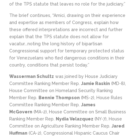
of the TPS statute that leaves no role for the judiciary.”
The brief continues, “Amici, drawing on their experience
and expertise as members of Congress, explain how
these offered interpretations are incorrect and further
explain that the TPS statute does not allow for
vacatur...noting the long history of bipartisan
Congressional support for temporary protected status
for Venezuelans who fled dangerous conditions in their
country, conditions that persist today.”
Wasserman Schultz
was joined by House Judiciary
Committee Ranking Member Rep.
Jamie Raskin
(MD-8),
House Committee on Homeland Security Ranking
Member Rep.
Bennie Thompson
(MS-2), House Rules
Committee Ranking Member Rep.
James
McGovern
(MA-2), House Committee on Small Business
Ranking Member Rep.
Nydia Velazquez
(NY-7), House
Committee on Agriculture Ranking Member Rep.
Jared
Huffman
(CA-2), Congressional Hispanic Caucus Chair