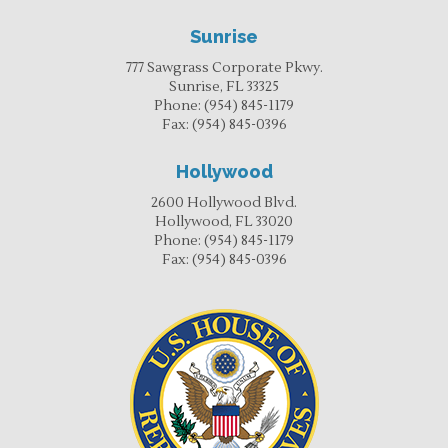
Sunrise
777 Sawgrass Corporate Pkwy.
Sunrise, FL 33325
Phone:
(954) 845-1179
Fax:
(954) 845-0396
Hollywood
2600 Hollywood Blvd.
Hollywood, FL 33020
Phone:
(954) 845-1179
Fax:
(954) 845-0396