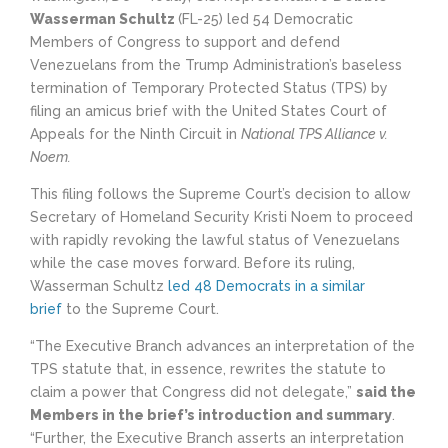
Wasserman Schultz
(FL-25) led 54 Democratic
Members of Congress to support and defend
Venezuelans from the Trump Administration’s baseless
termination of Temporary Protected Status (TPS) by
filing an amicus brief with the United States Court of
Appeals for the Ninth Circuit in
National TPS Alliance v.
Noem.
This filing follows the Supreme Court’s decision to allow
Secretary of Homeland Security Kristi Noem to proceed
with rapidly revoking the lawful status of Venezuelans
while the case moves forward. Before its ruling,
Wasserman Schultz
led 48 Democrats in a similar
brief
to the Supreme Court.
“The Executive Branch advances an interpretation of the
TPS statute that, in essence, rewrites the statute to
claim a power that Congress did not delegate,”
said the
Members in the brief’s introduction and summary
.
“Further, the Executive Branch asserts an interpretation