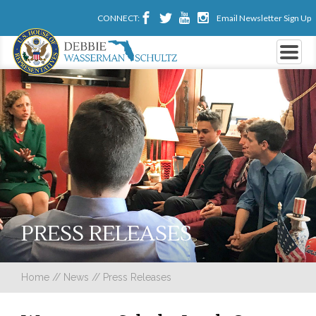
CONNECT:
Email Newsletter Sign Up
PRESS RELEASES
Home
//
News
//
Press Releases