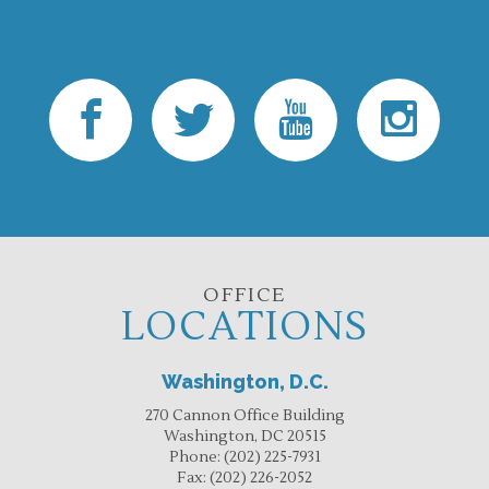
OFFICE
LOCATIONS
Washington, D.C.
270 Cannon Office Building
Washington, DC 20515
Phone:
(202) 225-7931
Fax:
(202) 226-2052