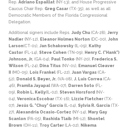
Rep.
Adriano Espaillat
(NY-13), and House Progressive
Caucus Chair Rep.
Greg Casar
(TX-35), as well as all
Democratic Members of the Florida Congressional
Delegation.
Additional signers include Reps.
Judy Chu
(CA-28),
Jerry
Nadler
(NY-12),
Eleanor Holmes Norton
(DC-00),
John
Larson
(CT-01),
Jan Schakowsky
(IL-09),
Kathy
Castor
(FL-14),
Steve Cohen
(TN-09),
Henry C. ("Hank")
Johnson, Jr.
(GA-04),
Paul Tonko
(NY-20),
Frederica S.
Wilson
(FL-24),
Dina Titus
(NV-01),
Emanuel Cleaver
II
(MO-05),
Lois Frankel
(FL-22),
Juan Vargas
(CA-
52),
Donald S. Beyer, Jr.
(VA-08),
J. Luis Correa
(CA-
46),
Pramila Jayapal
(WA-07),
Darren Soto
(FL-
09),
Robin L. Kelly
(IL-02),
Steven Horsford
(NV-
04),
Veronica Escobar
(TX-16),
Lizzie Fletcher
(TX-
07),
Jesús G. "Chuy" García
(IL-04),
Sylvia R. Garcia
(TX-
27),
Alexandria Ocasio-Cortez
(NY-14),
Mary Gay
Scanlon
(PA-05),
Rashida Tlaib
(MI-12),
Shontel
Brown
(OH-11),
Troy Carter
(LA-02),
Nikema