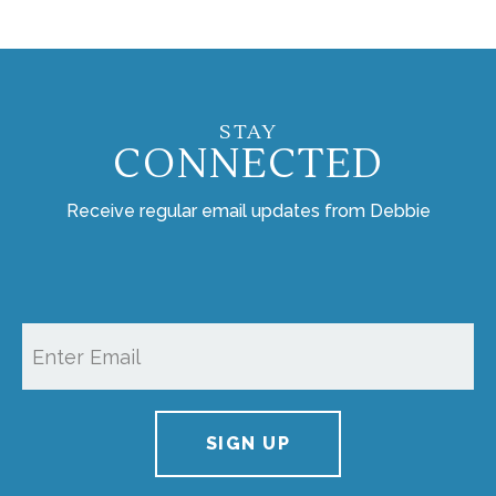
STAY
CONNECTED
Receive regular email updates from Debbie
SIGN UP