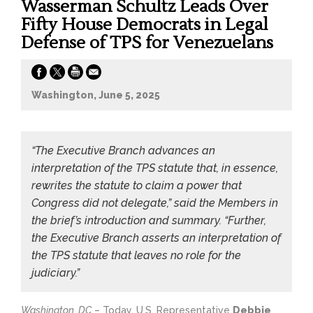
Wasserman Schultz Leads Over
Fifty House Democrats in Legal
Defense of TPS for Venezuelans
Washington, June 5, 2025
“The Executive Branch advances an
interpretation of the TPS statute that, in essence,
rewrites the statute to claim a power that
Congress did not delegate,” said the Members in
the brief’s introduction and summary. “Further,
the Executive Branch asserts an interpretation of
the TPS statute that leaves no role for the
judiciary.”
Washington, DC
– Today, U.S. Representative
Debbie