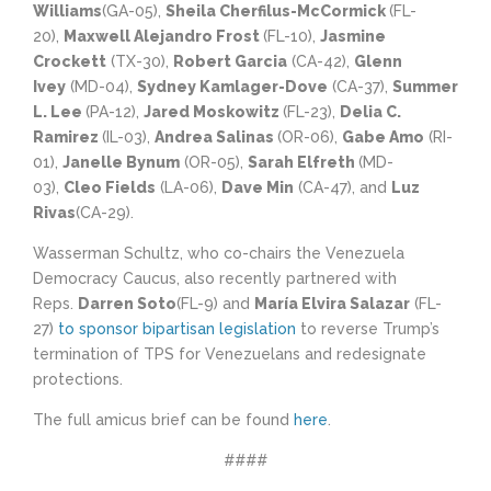
Williams
(GA-05),
Sheila Cherfilus-McCormick
(FL-
20),
Maxwell Alejandro Frost
(FL-10),
Jasmine
Crockett
(TX-30),
Robert Garcia
(CA-42),
Glenn
Ivey
(MD-04),
Sydney Kamlager-Dove
(CA-37),
Summer
L. Lee
(PA-12),
Jared Moskowitz
(FL-23),
Delia C.
Ramirez
(IL-03),
Andrea Salinas
(OR-06),
Gabe Amo
(RI-
01),
Janelle Bynum
(OR-05),
Sarah Elfreth
(MD-
03),
Cleo Fields
(LA-06),
Dave Min
(CA-47), and
Luz
Rivas
(CA-29).
Wasserman Schultz, who co-chairs the Venezuela
Democracy Caucus, also recently partnered with
Reps.
Darren Soto
(FL-9) and
María Elvira Salazar
(FL-
27)
to sponsor bipartisan legislation
to reverse Trump’s
termination of TPS for Venezuelans and redesignate
protections.
The full amicus brief can be found
here
.
####