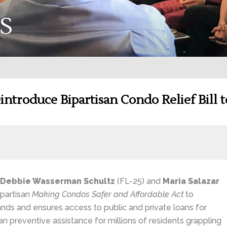
S
ntroduce Bipartisan Condo Relief Bill 
Debbie Wasserman Schultz
(FL-25) and
Maria Salazar
ipartisan
Making Condos Safer and Affordable Act
to
nds and ensures access to public and private loans for
san preventive assistance for millions of residents grappling