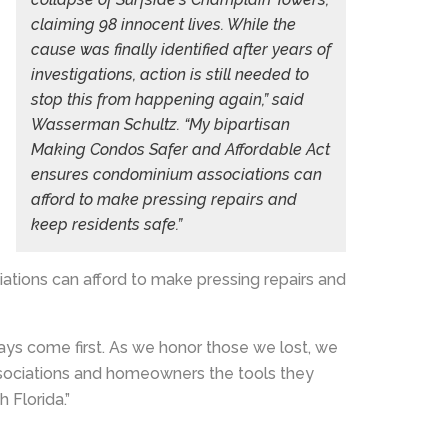
claiming 98 innocent lives. While the
cause was finally identified after years of
investigations, action is still needed to
stop this from happening again,” said
Wasserman Schultz. “My bipartisan
Making Condos Safer and Affordable Act
ensures condominium associations can
afford to make pressing repairs and
keep residents safe.”
tions can afford to make pressing repairs and
ys come first. As we honor those we lost, we
associations and homeowners the tools they
 Florida.”