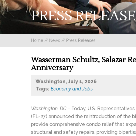
PRESS RELEASE
Home
//
News
//
Press Releases
Wasserman Schultz, Salazar Rei
Anniversary
Washington, July 1, 2026
Tags:
Economy and Jobs
Washington, DC
– Today, U.S. Representatives
(FL-27) announced the reintroduction of the b
provide comprehensive condo relief that expa
structural and safety repairs, providing biparti