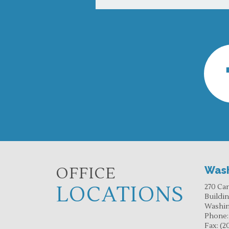
OFFICE
Wash
LOCATIONS
270 Ca
Buildi
Washin
Phone
Fax:
(2