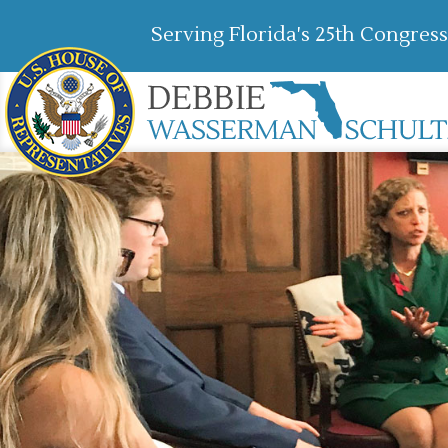
Serving Florida's 25th Congress