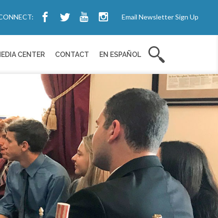
CONNECT:
Email Newsletter Sign Up
EDIA CENTER
CONTACT
EN ESPAÑOL