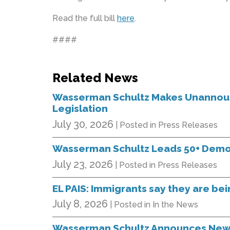
Read the full bill
here
.
####
Related News
Wasserman Schultz Makes Unannounc
Legislation
July 30, 2026
| Posted in Press Releases
Wasserman Schultz Leads 50+ Democr
July 23, 2026
| Posted in Press Releases
EL PAIS: Immigrants say they are bein
July 8, 2026
| Posted in In the News
Wasserman Schultz Announces New B