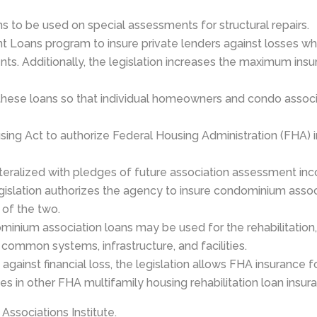
 to be used on special assessments for structural repairs.
 Loans program to insure private lenders against losses wh
ts. Additionally, the legislation increases the maximum ins
these loans so that individual homeowners and condo associa
ing Act to authorize Federal Housing Administration (FHA) 
teralized with pledges of future association assessment i
legislation authorizes the agency to insure condominium asso
 of the two.
inium association loans may be used for the rehabilitation, 
ommon systems, infrastructure, and facilities.
ainst financial loss, the legislation allows FHA insurance f
ates in other FHA multifamily housing rehabilitation loan insu
Associations Institute.