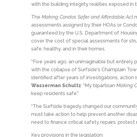
with the building integrity realities exposed i
The
Making Condos Safer and Affordable Act
m
assessments assigned by their HOAs or Condo
guaranteed by the U.S. Department of Housin
cover the cost of special assessments for struc
safe, healthy, and in their homes.
“Five years ago, an unimaginable but entirely
with the collapse of Surfside's Champlain Towe
identified after years of investigations, action 
Wasserman Schultz
. “My bipartisan
Making C
keep residents safe.”
“The Surfside tragedy changed our community 
must take action to help prevent another disast
need to finance critical safety repairs, protect
Key provisions in the legislation: