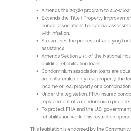
Amends the 203(k) program to allow loans
Expands the Title I Property Improvement
condo associations for special assessmen
with inflation.
Streamlines the process of applying for 
assistance.
Amends Section 234 of the National Hous
building rehabilitation loans.
Condominium association loans are colla
are collateralized by real property, the 
income or real property or a combination
Under the legislation, FHA-insured condom
replacement of a condominium project’s c
To protect FHA and the U.S. government ag
rehabilitation work. This restriction oper
This legislation is endorsed by the Community 