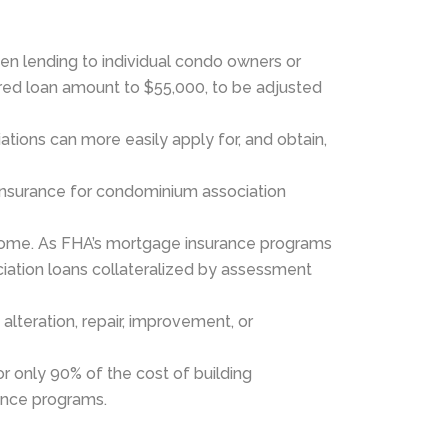
en lending to individual condo owners or
ured loan amount to $55,000, to be adjusted
tions can more easily apply for, and obtain,
insurance for condominium association
ncome. As FHA’s mortgage insurance programs
ciation loans collateralized by assessment
alteration, repair, improvement, or
or only 90% of the cost of building
rance programs.