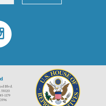
od
od Blvd.
 33020
45-1179
-0396