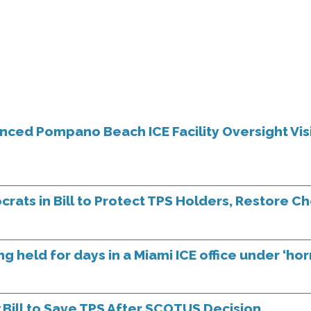
ed Pompano Beach ICE Facility Oversight Vis
ats in Bill to Protect TPS Holders, Restore C
g held for days in a Miami ICE office under ‘horr
ill to Save TPS After SCOTUS Decision