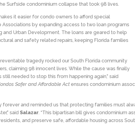
n the Surfside condominium collapse that took 98 lives.
akes it easier for condo owners to afford special
 Associations by expanding access to two loan programs
g and Urban Development. The loans are geared to help
tural and safety related repairs, keeping Florida families
 preventable tragedy rocked our South Florida community
rs, claiming 98 innocent lives. While the cause was finally
is still needed to stop this from happening again,” said
ondos Safer and Affordable Act
ensures condominium associa
forever and reminded us that protecting families must alwa
er,” said
Salazar
. “This bipartisan bill gives condominium 
 residents, and preserve safe, affordable housing across South