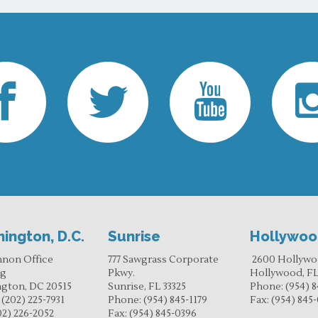
ington, D.C.
Sunrise
Hollywo
nnon Office
777 Sawgrass Corporate
2600 Hollywo
ng
Pkwy.
Hollywood, FL
gton, DC 20515
Sunrise, FL 33325
Phone:
(954) 8
:
(202) 225-7931
Phone:
(954) 845-1179
Fax:
(954) 845
02) 226-2052
Fax:
(954) 845-0396