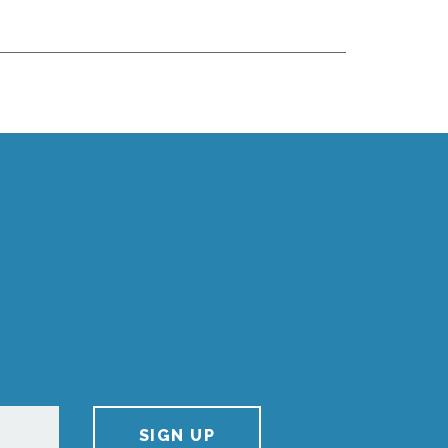
SIGN UP