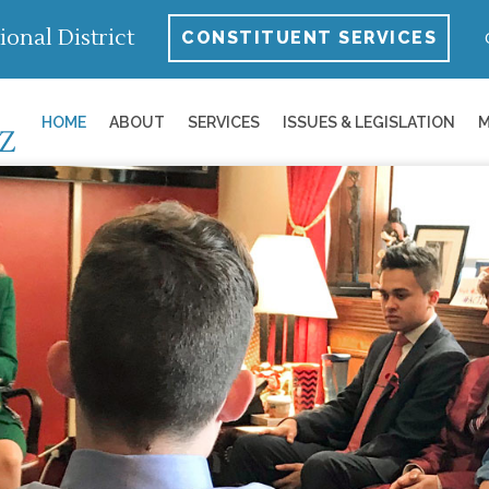
ional District
CONSTITUENT SERVICES
HOME
ABOUT
SERVICES
ISSUES & LEGISLATION
M