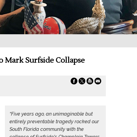
to Mark Surfside Collapse
“Five years ago, an unimaginable but
entirely preventable tragedy rocked our
South Florida community with the
collapse of Surfside's Champlain Towers,