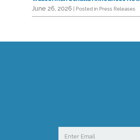
June 26, 2026
| Posted in Press Releases