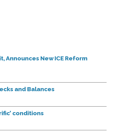
it, Announces New ICE Reform
hecks and Balances
ific’ conditions