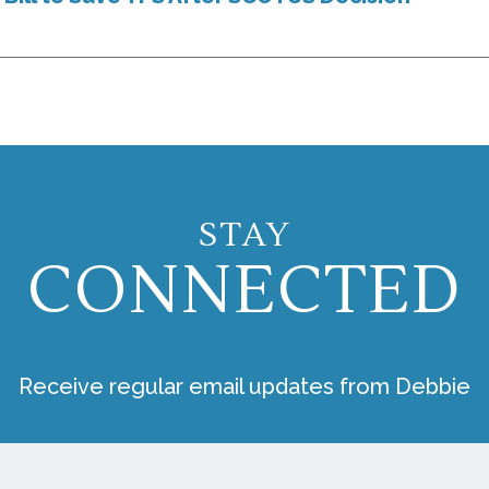
STAY
CONNECTED
Receive regular email updates from Debbie