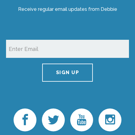
Receive regular email updates from Debbie
SIGN UP