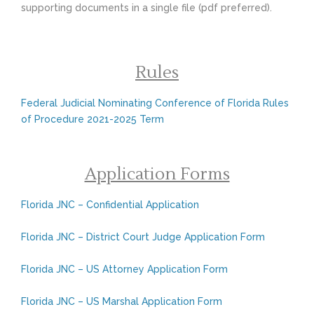
supporting documents in a single file (pdf preferred).
Rules
Federal Judicial Nominating Conference of Florida Rules
of Procedure 2021-2025 Term
Application Forms
Florida JNC – Confidential Application
Florida JNC – District Court Judge Application Form
Florida JNC – US Attorney Application Form
Florida JNC – US Marshal Application Form