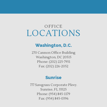
OFFICE
LOCATIONS
Washington, D.C.
270 Cannon Office Building
Washington, DC 20515
Phone:
(202) 225-7931
Fax:
(202) 226-2052
Sunrise
777 Sawgrass Corporate Pkwy.
Sunrise, FL 33325
Phone:
(954) 845-1179
Fax:
(954) 845-0396