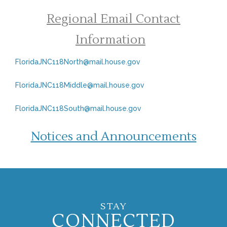
Regional Email Contact
Information
FloridaJNC118North@mail.house.gov
FloridaJNC118Middle@mail.house.gov
FloridaJNC118South@mail.house.gov
Notices and Announcements
STAY
CONNECTED