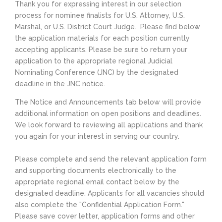
Thank you for expressing interest in our selection
process for nominee finalists for U.S. Attorney, U.S.
Marshal, or U.S. District Court Judge. Please find below
the application materials for each position currently
accepting applicants. Please be sure to return your
application to the appropriate regional Judicial
Nominating Conference (JNC) by the designated
deadline in the JNC notice.
The Notice and Announcements tab below will provide
additional information on open positions and deadlines.
We look forward to reviewing all applications and thank
you again for your interest in serving our country.
Please complete and send the relevant application form
and supporting documents electronically to the
appropriate regional email contact below by the
designated deadline. Applicants for all vacancies should
also complete the "Confidential Application Form."
Please save cover letter, application forms and other