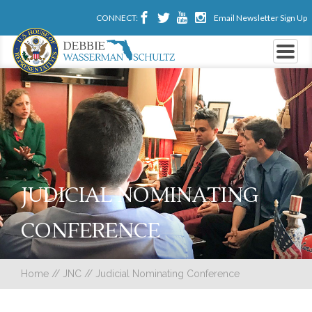
CONNECT:
Email Newsletter Sign Up
JUDICIAL NOMINATING
CONFERENCE
Home
//
JNC
//
Judicial Nominating Conference