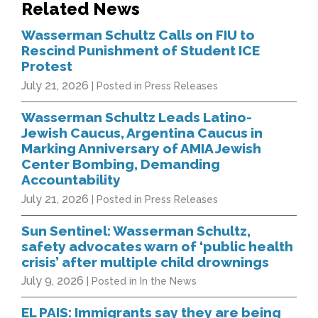
Related News
Wasserman Schultz Calls on FIU to
Rescind Punishment of Student ICE
Protest
July 21, 2026
| Posted in Press Releases
Wasserman Schultz Leads Latino-
Jewish Caucus, Argentina Caucus in
Marking Anniversary of AMIA Jewish
Center Bombing, Demanding
Accountability
July 21, 2026
| Posted in Press Releases
Sun Sentinel: Wasserman Schultz,
safety advocates warn of ‘public health
crisis’ after multiple child drownings
July 9, 2026
| Posted in In the News
EL PAIS: Immigrants say they are being