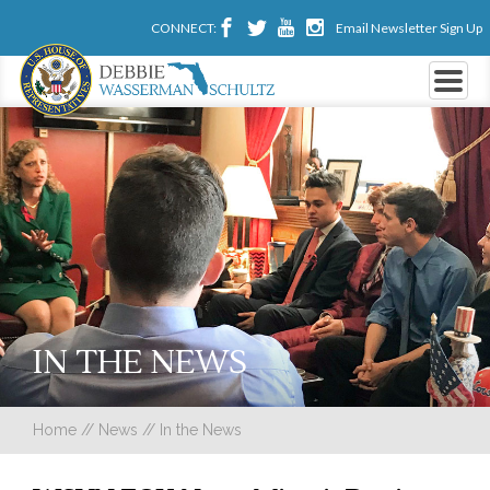
CONNECT:
Email Newsletter Sign Up
IN THE NEWS
Home
//
News
//
In the News