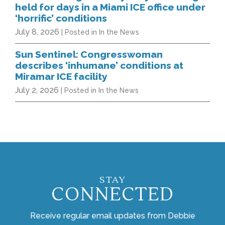
held for days in a Miami ICE office under
‘horrific’ conditions
July 8, 2026
| Posted in In the News
Sun Sentinel: Congresswoman
describes ‘inhumane’ conditions at
Miramar ICE facility
July 2, 2026
| Posted in In the News
STAY
CONNECTED
Receive regular email updates from Debbie