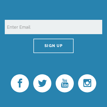
SIGN UP