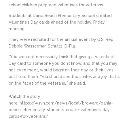
schoolchildren prepared valentines for veterans.
Students at Dania Beach Elementary School created
Valentine’s Day cards ahead of the holiday, Friday
morning.
They were recruited for the annual event by U.S. Rep.
Debbie Wasserman Schultz, D-Fla.
“You wouldn’t necessarily think that giving a Valentine’s
Day card to someone you don’t know, and that you may
not even meet, would brighten their day or their lives,
but I told them, ‘You should see the smiles and joy that is
on the faces of the veterans,'” she said.
Watch the story
here: https://wsvn.com/news/local/broward/dania-
beach-elementary-students-create-valentines-day-
cards-for-veterans/