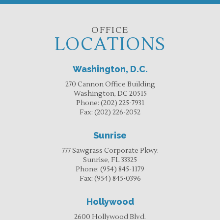
OFFICE
LOCATIONS
Washington, D.C.
270 Cannon Office Building
Washington, DC 20515
Phone:
(202) 225-7931
Fax:
(202) 226-2052
Sunrise
777 Sawgrass Corporate Pkwy.
Sunrise, FL 33325
Phone:
(954) 845-1179
Fax:
(954) 845-0396
Hollywood
2600 Hollywood Blvd.