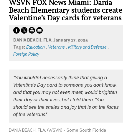
WSVN FOX News Miami: Dania
Beach Elementary students create
Valentine’s Day cards for veterans
DANIA BEACH, FLA, January 17, 2025
Tags:
Education
,
Veterans
,
Military and Defense
,
Foreign Policy
“You wouldn’t necessarily think that giving a
Valentine’s Day card to someone you don’t know,
and that you may not even meet, would brighten
their day or their lives, but I told them, ‘You
should see the smiles and joy that is on the faces
of the veterans."
DANIA BEACH, FLA. (WSVN) - Some South Florida