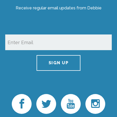
Receive regular email updates from Debbie
SIGN UP