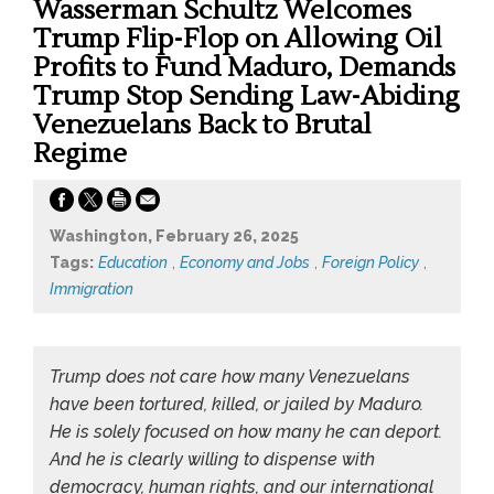
Wasserman Schultz Welcomes
Trump Flip-Flop on Allowing Oil
Profits to Fund Maduro, Demands
Trump Stop Sending Law-Abiding
Venezuelans Back to Brutal
Regime
Washington, February 26, 2025
Tags:
Education
,
Economy and Jobs
,
Foreign Policy
,
Immigration
Trump does not care how many Venezuelans
have been tortured, killed, or jailed by Maduro.
He is solely focused on how many he can deport.
And he is clearly willing to dispense with
democracy, human rights, and our international