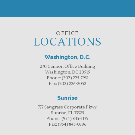
OFFICE
LOCATIONS
Washington, D.C.
270 Cannon Office Building
Washington, DC 20515
Phone:
(202) 225-7931
Fax:
(202) 226-2052
Sunrise
777 Sawgrass Corporate Pkwy.
Sunrise, FL 33325
Phone:
(954) 845-1179
Fax:
(954) 845-0396