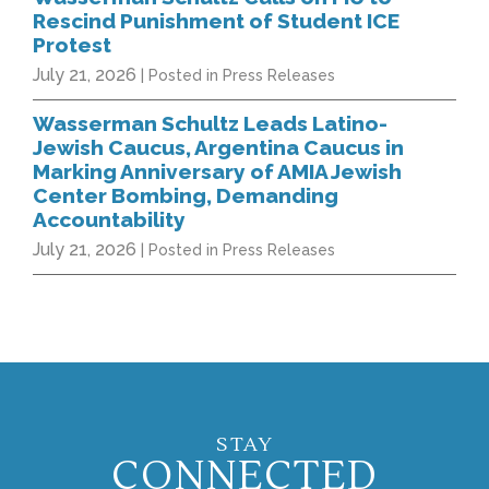
Rescind Punishment of Student ICE
Protest
July 21, 2026
| Posted in Press Releases
Wasserman Schultz Leads Latino-
Jewish Caucus, Argentina Caucus in
Marking Anniversary of AMIA Jewish
Center Bombing, Demanding
Accountability
July 21, 2026
| Posted in Press Releases
STAY
CONNECTED