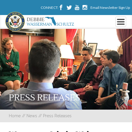
CONNECT:
Email Newsletter Sign Up
PRESS RELEASES
Home
//
News
//
Press Releases