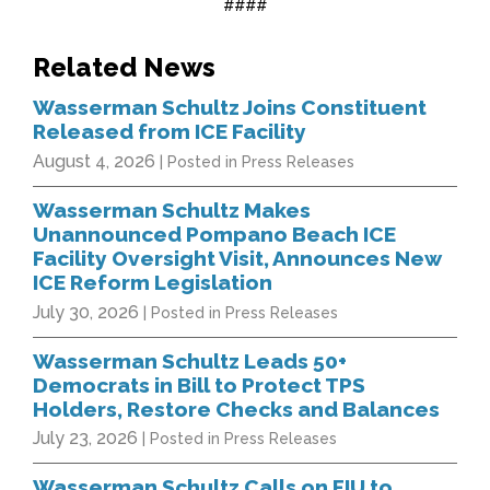
####
Related News
Wasserman Schultz Joins Constituent
Released from ICE Facility
August 4, 2026
| Posted in Press Releases
Wasserman Schultz Makes
Unannounced Pompano Beach ICE
Facility Oversight Visit, Announces New
ICE Reform Legislation
July 30, 2026
| Posted in Press Releases
Wasserman Schultz Leads 50+
Democrats in Bill to Protect TPS
Holders, Restore Checks and Balances
July 23, 2026
| Posted in Press Releases
Wasserman Schultz Calls on FIU to