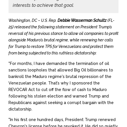
interests to achieve that goal.
Washington, DC – U.S. Rep.
Debbie Wasserman Schultz
(FL-
25) released the following statement on President Trump’s
reversal of his previous stance to allow oil companies to profit
alongside Maduro’s brutal regime, while renewing her calls
for Trump to restore TPS for Venezuelans and protect them
from being subjected to this ruthless dictatorship:
"For months, I have demanded the termination of oil
sanctions loopholes that allowed Big Oil billionaires to
bankroll the Maduro regime's brutal repression of the
Venezuelan people. That’s why I sponsored the
REVOCAR Act to cut off the flow of cash to Maduro
following his stolen election and warned Trump and
Republicans against seeking a corrupt bargain with the
dictatorship.
"In his first one hundred days, President Trump renewed
Chevron's license before he revoked it. He did so
quietly