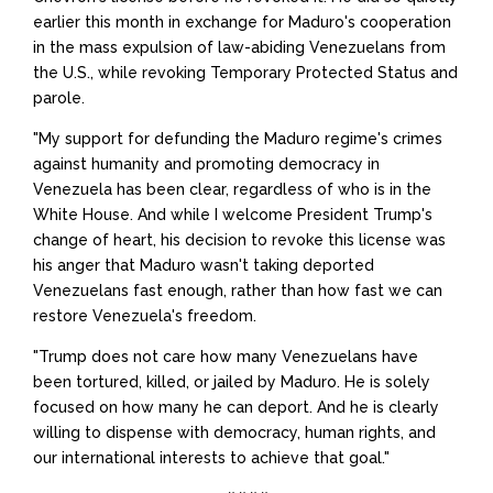
earlier this month in exchange for Maduro's cooperation
in the mass expulsion of law-abiding Venezuelans from
the U.S., while revoking Temporary Protected Status and
parole.
"My support for defunding the Maduro regime's crimes
against humanity and promoting democracy in
Venezuela has been clear, regardless of who is in the
White House. And while I welcome President Trump's
change of heart, his decision to revoke this license was
his anger that Maduro wasn't taking deported
Venezuelans fast enough, rather than how fast we can
restore Venezuela's freedom.
"Trump does not care how many Venezuelans have
been tortured, killed, or jailed by Maduro. He is solely
focused on how many he can deport. And he is clearly
willing to dispense with democracy, human rights, and
our international interests to achieve that goal."