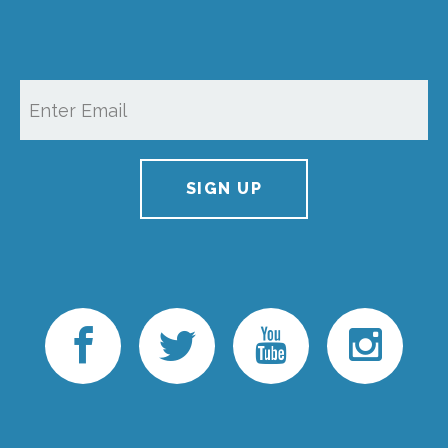
SIGN UP