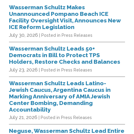
Wasserman Schultz Makes
Unannounced Pompano Beach ICE
Facility Oversight Visit, Announces New
ICE Reform Legislation
July 30, 2026
| Posted in Press Releases
Wasserman Schultz Leads 50+
Democrats in Bill to Protect TPS
Holders, Restore Checks and Balances
July 23, 2026
| Posted in Press Releases
Wasserman Schultz Leads Latino-
Jewish Caucus, Argentina Caucus in
Marking Anniversary of AMIA Jewish
Center Bombing, Demanding
Accountability
July 21, 2026
| Posted in Press Releases
Neguse, Wasserman Schultz Lead Entire