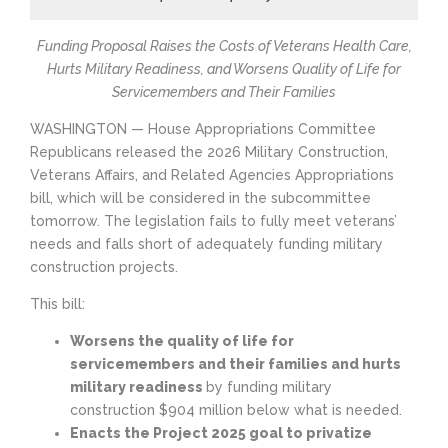
Funding Proposal Raises the Costs of Veterans Health Care,
Hurts Military Readiness, and Worsens Quality of Life for
Servicemembers and Their Families
WASHINGTON — House Appropriations Committee
Republicans released the 2026 Military Construction,
Veterans Affairs, and Related Agencies Appropriations
bill, which will be considered in the subcommittee
tomorrow. The legislation fails to fully meet veterans’
needs and falls short of adequately funding military
construction projects.
This bill:
Worsens the quality of life for
servicemembers and their families and hurts
military readiness
by funding military
construction $904 million below what is needed.
Enacts the Project 2025 goal to privatize