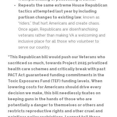
Repeats the same extreme House Republican
tactics attempted last year by including
partisan changes to existing law
, known as
“riders,” that hurt Americans and create chaos.
Once again, Republicans are disenfranchising
veterans rather than making VA a welcoming and
inclusive place for all those who volunteer to
serve our country.
“This Republican bill would push our Veterans who
sacrificed so much, towards Project 2025 privatized
health care schemes and critically break with past
PACT Act guaranteed funding commitments in the
Toxic Exposures Fund (TEF) funding levels. When
lowering costs for Americans should drive every
decision we make, this bill needlessly fixates on
keeping guns in the hands of those who are
potentially a danger to themselves or others and
restricts reproductive rights and other cruel and