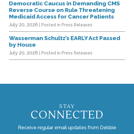
Democratic Caucus in Demanding CMS
Reverse Course on Rule Threatening
Medicaid Access for Cancer Patients
July 20, 2026
| Posted in Press Releases
Wasserman Schultz’s EARLY Act Passed
by House
July 20, 2026
| Posted in Press Releases
STAY
CONNECTED
Receive regular email updates from Debbie