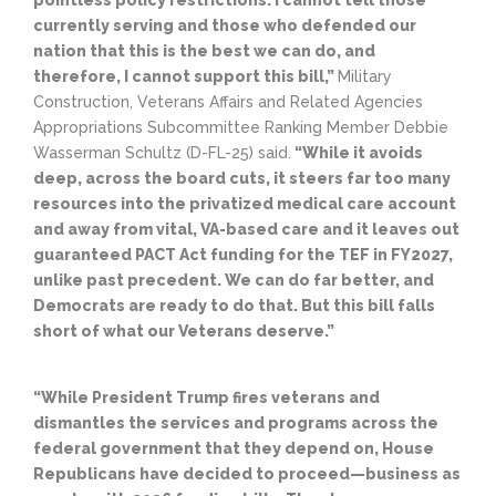
pointless policy restrictions. I cannot tell those
currently serving and those who defended our
nation that this is the best we can do, and
therefore, I cannot support this bill,”
Military
Construction, Veterans Affairs and Related Agencies
Appropriations Subcommittee Ranking Member Debbie
Wasserman Schultz (D-FL-25) said.
“While it avoids
deep, across the board cuts, it steers far too many
resources into the privatized medical care account
and away from vital, VA-based care and it leaves out
guaranteed PACT Act funding for the TEF in FY2027,
unlike past precedent. We can do far better, and
Democrats are ready to do that. But this bill falls
short of what our Veterans deserve.”
“While President Trump fires veterans and
dismantles the services and programs across the
federal government that they depend on, House
Republicans have decided to proceed—business as