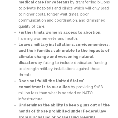
medical care for veterans
by transferring billions
to private hospitals and clinics which will only lead
to higher costs, longer wait times, poor
communication and coordination, and diminished
quality of care.
Further limits women’s access to abortion
,
harming women veterans’ health.
Leaves military installations, servicemembers,
and their families vulnerable to the impacts of
climate change and worsening natural
disasters
by failing to include dedicated funding
to strength military installations against these
threats.
Does not fulfill the United States’
commitments to our allies
by providing $188
million less than what is needed on NATO
infrastructure.
Undermines the ability to keep guns out of the
hands of those prohibited under Federal law
from purchasing or possessing firearms.