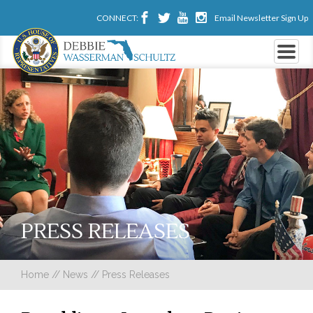
CONNECT:
Email Newsletter Sign Up
PRESS RELEASES
Home
//
News
//
Press Releases