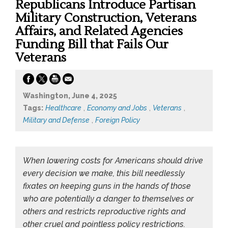
Republicans Introduce Partisan
Military Construction, Veterans
Affairs, and Related Agencies
Funding Bill that Fails Our
Veterans
Washington, June 4, 2025
Tags:
Healthcare
,
Economy and Jobs
,
Veterans
,
Military and Defense
,
Foreign Policy
When lowering costs for Americans should drive
every decision we make, this bill needlessly
fixates on keeping guns in the hands of those
who are potentially a danger to themselves or
others and restricts reproductive rights and
other cruel and pointless policy restrictions.