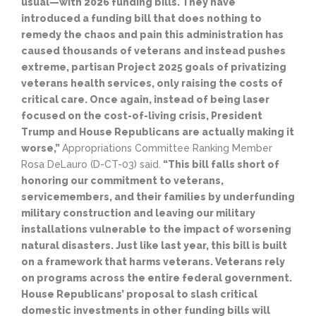
usual—with 2026 funding bills. They have
introduced a funding bill that does nothing to
remedy the chaos and pain this administration has
caused thousands of veterans and instead pushes
extreme, partisan Project 2025 goals of privatizing
veterans health services, only raising the costs of
critical care. Once again, instead of being laser
focused on the cost-of-living crisis, President
Trump and House Republicans are actually making it
worse,”
Appropriations Committee Ranking Member
Rosa DeLauro (D-CT-03) said.
“This bill falls short of
honoring our commitment to veterans,
servicemembers, and their families by underfunding
military construction and leaving our military
installations vulnerable to the impact of worsening
natural disasters. Just like last year, this bill is built
on a framework that harms veterans. Veterans rely
on programs across the entire federal government.
House Republicans’ proposal to slash critical
domestic investments in other funding bills will