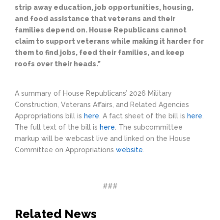
strip away education, job opportunities, housing,
and food assistance that veterans and their
families depend on. House Republicans cannot
claim to support veterans while making it harder for
them to find jobs, feed their families, and keep
roofs over their heads.”
A summary of House Republicans’ 2026 Military
Construction, Veterans Affairs, and Related Agencies
Appropriations bill is
here
. A fact sheet of the bill is
here
.
The full text of the bill is
here
. The subcommittee
markup will be webcast live and linked on the House
Committee on Appropriations
website
.
###
Related News