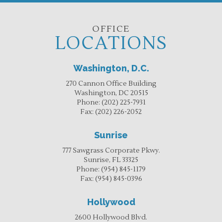
OFFICE
LOCATIONS
Washington, D.C.
270 Cannon Office Building
Washington, DC 20515
Phone:
(202) 225-7931
Fax:
(202) 226-2052
Sunrise
777 Sawgrass Corporate Pkwy.
Sunrise, FL 33325
Phone:
(954) 845-1179
Fax:
(954) 845-0396
Hollywood
2600 Hollywood Blvd.