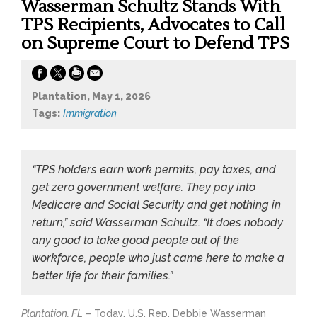
Wasserman Schultz Stands With
TPS Recipients, Advocates to Call
on Supreme Court to Defend TPS
Plantation, May 1, 2026
Tags:
Immigration
“TPS holders earn work permits, pay taxes, and
get zero government welfare. They pay into
Medicare and Social Security and get nothing in
return,” said Wasserman Schultz. “It does nobody
any good to take good people out of the
workforce, people who just came here to make a
better life for their families.”
Plantation, FL
– Today, U.S. Rep. Debbie Wasserman