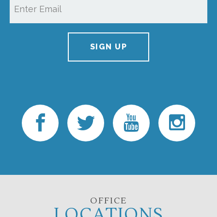
SIGN UP
OFFICE
LOCATIONS