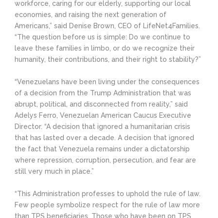
workforce, caring for our elderly, supporting our local
economies, and raising the next generation of
Americans,” said Denise Brown, CEO of LifeNet4Families.
“The question before us is simple: Do we continue to
leave these families in limbo, or do we recognize their
humanity, their contributions, and their right to stability?”
“Venezuelans have been living under the consequences
of a decision from the Trump Administration that was
abrupt, political, and disconnected from reality,” said
Adelys Ferro, Venezuelan American Caucus Executive
Director. “A decision that ignored a humanitarian crisis
that has lasted over a decade. A decision that ignored
the fact that Venezuela remains under a dictatorship
where repression, corruption, persecution, and fear are
still very much in place.”
“This Administration professes to uphold the rule of law.
Few people symbolize respect for the rule of law more
than TPS beneficiaries. Those who have been on TPS