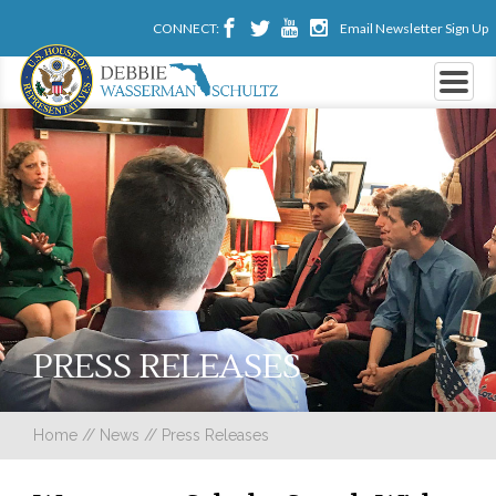
CONNECT:
Email Newsletter Sign Up
PRESS RELEASES
Home
//
News
//
Press Releases