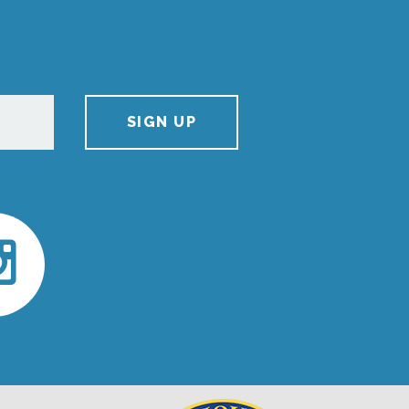
SIGN UP