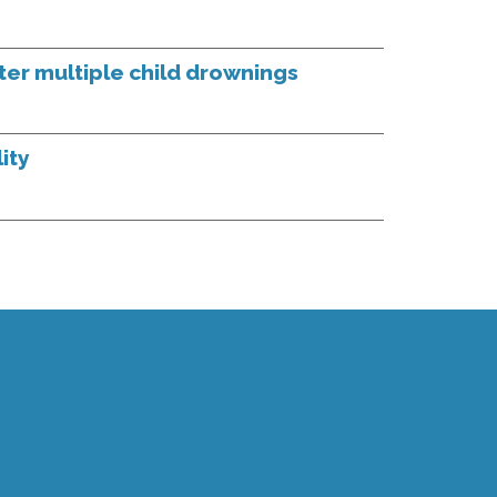
fter multiple child drownings
ity