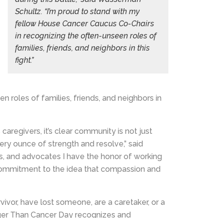
Schultz. “I’m proud to stand with my
fellow House Cancer Caucus Co-Chairs
in recognizing the often-unseen roles of
families, friends, and neighbors in this
fight.”
 roles of families, friends, and neighbors in
aregivers, it’s clear community is not just
very ounce of strength and resolve,” said
rs, and advocates I have the honor of working
g commitment to the idea that compassion and
ivor, have lost someone, are a caretaker, or a
ger Than Cancer Day recognizes and