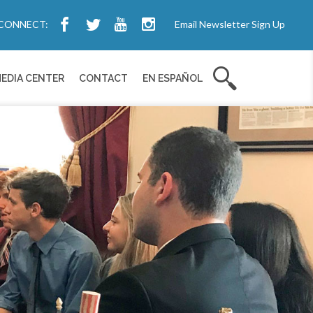
CONNECT:
Email Newsletter Sign Up
EDIA CENTER
CONTACT
EN ESPAÑOL