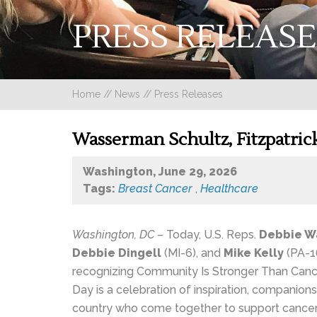
PRESS RELEASE
Home
//
News
//
Press Releases
Wasserman Schultz, Fitzpatric
Washington, June 29, 2026
Tags:
Breast Cancer
,
Healthcare
Washington, DC
– Today, U.S. Reps.
Debbie W
Debbie Dingell
(MI-6), and
Mike Kelly
(PA-16
recognizing Community Is Stronger Than Canc
Day is a celebration of inspiration, companio
country who come together to support cancer p