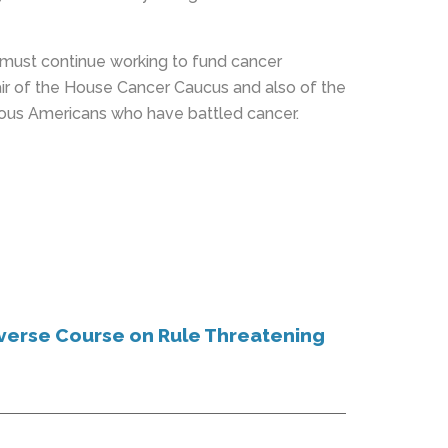
e must continue working to fund cancer
air of the House Cancer Caucus and also of the
eous Americans who have battled cancer.
verse Course on Rule Threatening