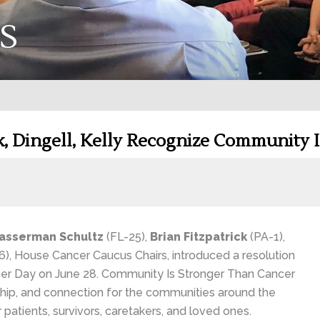
S
k, Dingell, Kelly Recognize Community 
asserman Schultz
(FL-25),
Brian Fitzpatrick
(PA-1),
), House Cancer Caucus Chairs, introduced a resolution
er Day on June 28. Community Is Stronger Than Cancer
nship, and connection for the communities around the
atients, survivors, caretakers, and loved ones.