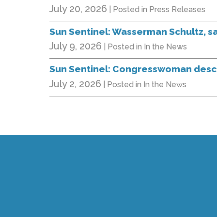
July 20, 2026
| Posted in Press Releases
Sun Sentinel: Wasserman Schultz, saf
July 9, 2026
| Posted in In the News
Sun Sentinel: Congresswoman descri
July 2, 2026
| Posted in In the News