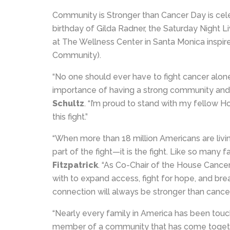
Community is Stronger than Cancer Day is cele
birthday of Gilda Radner, the Saturday Night 
at The Wellness Center in Santa Monica inspir
Community).
“No one should ever have to fight cancer alone.
importance of having a strong community and s
Schultz
. “I’m proud to stand with my fellow H
this fight.”
“When more than 18 million Americans are living
part of the fight—it is the fight. Like so many 
Fitzpatrick
. “As Co-Chair of the House Cancer
with to expand access, fight for hope, and br
connection will always be stronger than cancer
“Nearly every family in America has been touch
member of a community that has come together