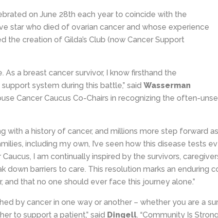
brated on June 28th each year to coincide with the
Live star who died of ovarian cancer and whose experience
ed the creation of Gilda’s Club (now Cancer Support
 As a breast cancer survivor, I know firsthand the
upport system during this battle,” said
Wasserman
ouse Cancer Caucus Co-Chairs in recognizing the often-unseen
 with a history of cancer, and millions more step forward as c
families, including my own, I’ve seen how this disease tests e
 Caucus, I am continually inspired by the survivors, caregive
eak down barriers to care. This resolution marks an endurin
, and that no one should ever face this journey alone.”
ed by cancer in one way or another – whether you are a surv
 to support a patient,” said
Dingell
. “Community Is Stron