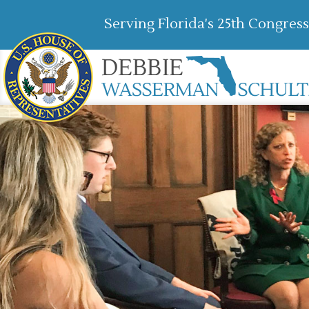
Serving Florida's 25th Congress