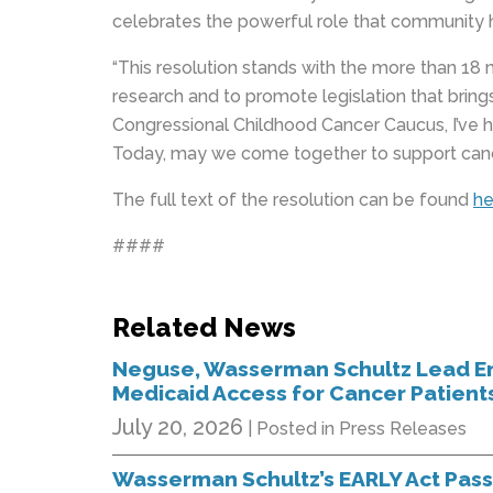
celebrates the powerful role that community h
“This resolution stands with the more than 18 
research and to promote legislation that brin
Congressional Childhood Cancer Caucus, I’ve 
Today, may we come together to support cancer 
The full text of the resolution can be found
he
####
Related News
Neguse, Wasserman Schultz Lead En
Medicaid Access for Cancer Patient
July 20, 2026
| Posted in Press Releases
Wasserman Schultz’s EARLY Act Pas