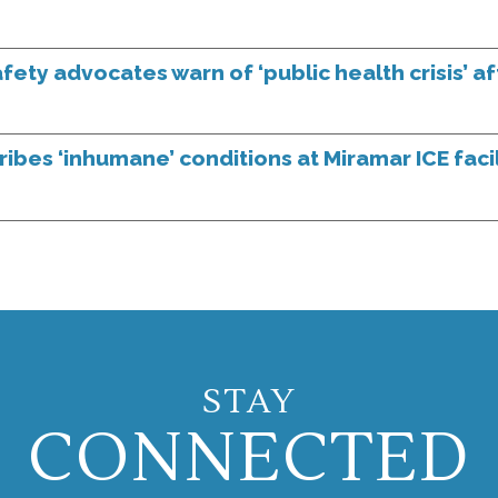
ety advocates warn of ‘public health crisis’ a
bes ‘inhumane’ conditions at Miramar ICE facil
STAY
CONNECTED