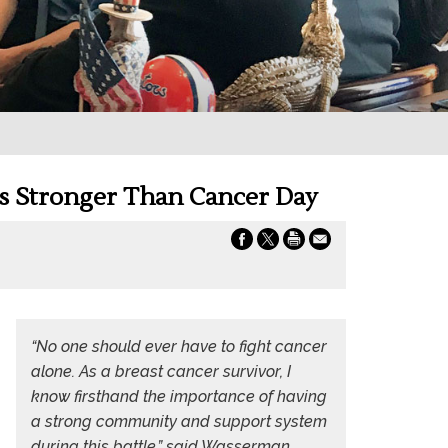
Is Stronger Than Cancer Day
“No one should ever have to fight cancer
alone. As a breast cancer survivor, I
know firsthand the importance of having
a strong community and support system
during this battle,” said Wasserman