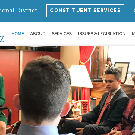
ional District
CONSTITUENT SERVICES
HOME
ABOUT
SERVICES
ISSUES & LEGISLATION
M