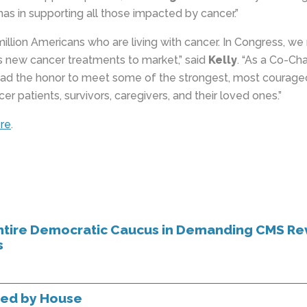
as in supporting all those impacted by cancer.”
million Americans who are living with cancer. In Congress, w
gs new cancer treatments to market,” said
Kelly
. “As a Co-Ch
had the honor to meet some of the strongest, most courag
patients, survivors, caregivers, and their loved ones.”
re
.
tire Democratic Caucus in Demanding CMS Re
s
sed by House