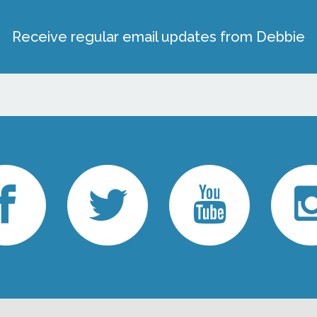
Receive regular email updates from Debbie