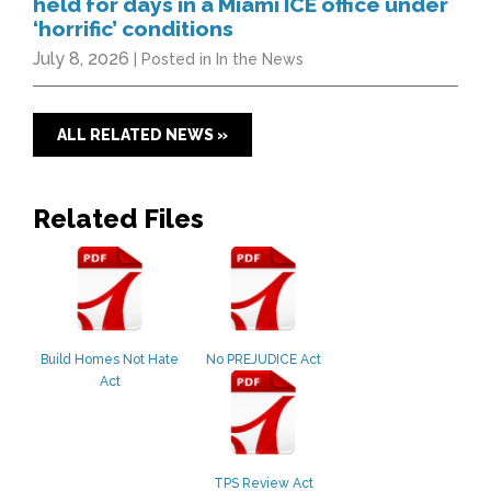
held for days in a Miami ICE office under
‘horrific’ conditions
July 8, 2026
| Posted in In the News
ALL RELATED NEWS »
Related Files
Build Homes Not Hate
No PREJUDICE Act
Act
TPS Review Act