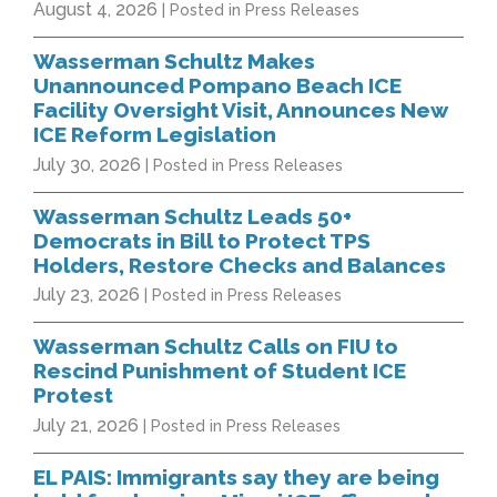
August 4, 2026
| Posted in Press Releases
Wasserman Schultz Makes
Unannounced Pompano Beach ICE
Facility Oversight Visit, Announces New
ICE Reform Legislation
July 30, 2026
| Posted in Press Releases
Wasserman Schultz Leads 50+
Democrats in Bill to Protect TPS
Holders, Restore Checks and Balances
July 23, 2026
| Posted in Press Releases
Wasserman Schultz Calls on FIU to
Rescind Punishment of Student ICE
Protest
July 21, 2026
| Posted in Press Releases
EL PAIS: Immigrants say they are being