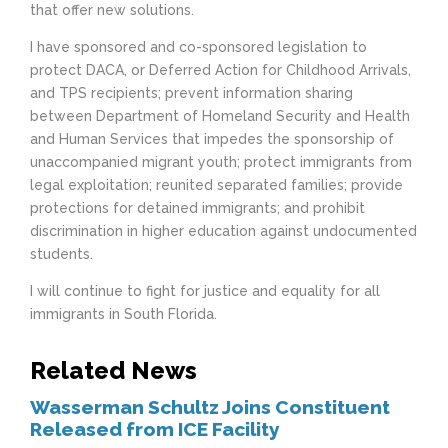
that offer new solutions.
I have sponsored and co-sponsored legislation to
protect DACA, or Deferred Action for Childhood Arrivals,
and TPS recipients; prevent information sharing
between Department of Homeland Security and Health
and Human Services that impedes the sponsorship of
unaccompanied migrant youth; protect immigrants from
legal exploitation; reunited separated families; provide
protections for detained immigrants; and prohibit
discrimination in higher education against undocumented
students.
I will continue to fight for justice and equality for all
immigrants in South Florida.
Related News
Wasserman Schultz Joins Constituent
Released from ICE Facility