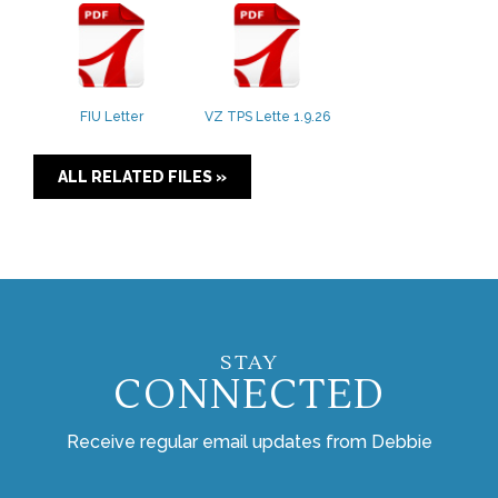
FIU Letter
VZ TPS Lette 1.9.26
ALL RELATED FILES »
STAY
CONNECTED
Receive regular email updates from Debbie