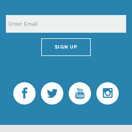
SIGN UP