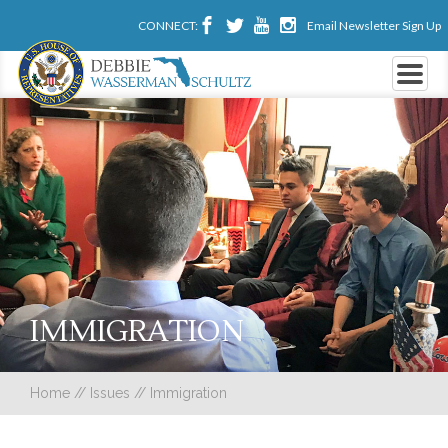
CONNECT:
Email Newsletter Sign Up
IMMIGRATION
Home
//
Issues
//
Immigration