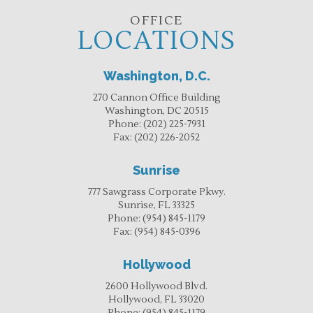
OFFICE
LOCATIONS
Washington, D.C.
270 Cannon Office Building
Washington, DC 20515
Phone:
(202) 225-7931
Fax:
(202) 226-2052
Sunrise
777 Sawgrass Corporate Pkwy.
Sunrise, FL 33325
Phone:
(954) 845-1179
Fax:
(954) 845-0396
Hollywood
2600 Hollywood Blvd.
Hollywood, FL 33020