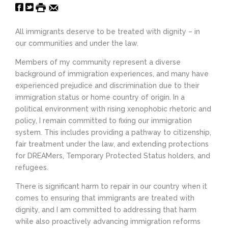
All immigrants deserve to be treated with dignity – in
our communities and under the law.
Members of my community represent a diverse
background of immigration experiences, and many have
experienced prejudice and discrimination due to their
immigration status or home country of origin. In a
political environment with rising xenophobic rhetoric and
policy, I remain committed to fixing our immigration
system. This includes providing a pathway to citizenship,
fair treatment under the law, and extending protections
for DREAMers, Temporary Protected Status holders, and
refugees.
There is significant harm to repair in our country when it
comes to ensuring that immigrants are treated with
dignity, and I am committed to addressing that harm
while also proactively advancing immigration reforms