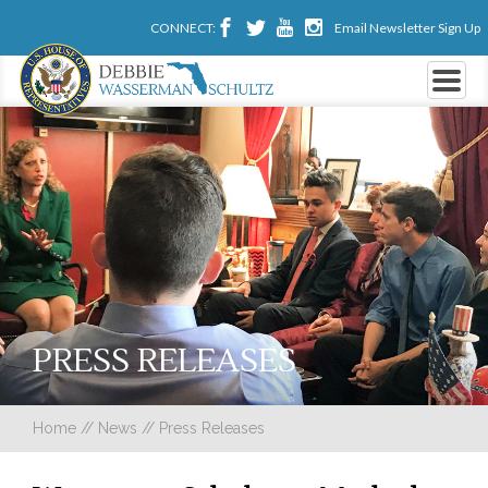
CONNECT:
Email Newsletter Sign Up
PRESS RELEASES
Home
//
News
//
Press Releases