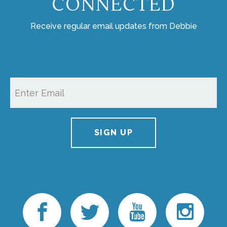
CONNECTED
Receive regular email updates from Debbie
SIGN UP