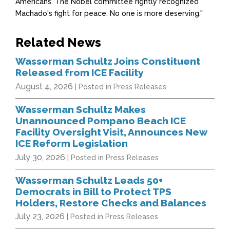
Americans. The Nobel committee rightly recognized
Machado's fight for peace. No one is more deserving."
Related News
Wasserman Schultz Joins Constituent
Released from ICE Facility
August 4, 2026
| Posted in Press Releases
Wasserman Schultz Makes
Unannounced Pompano Beach ICE
Facility Oversight Visit, Announces New
ICE Reform Legislation
July 30, 2026
| Posted in Press Releases
Wasserman Schultz Leads 50+
Democrats in Bill to Protect TPS
Holders, Restore Checks and Balances
July 23, 2026
| Posted in Press Releases