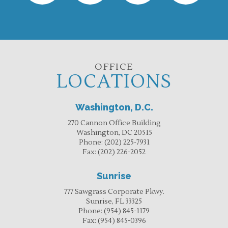
OFFICE
LOCATIONS
Washington, D.C.
270 Cannon Office Building
Washington, DC 20515
Phone:
(202) 225-7931
Fax:
(202) 226-2052
Sunrise
777 Sawgrass Corporate Pkwy.
Sunrise, FL 33325
Phone:
(954) 845-1179
Fax:
(954) 845-0396