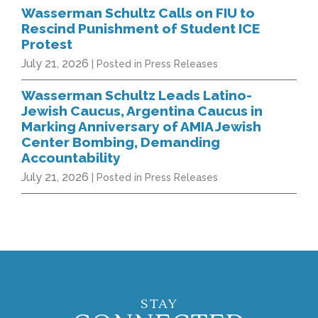
Wasserman Schultz Calls on FIU to
Rescind Punishment of Student ICE
Protest
July 21, 2026
| Posted in Press Releases
Wasserman Schultz Leads Latino-
Jewish Caucus, Argentina Caucus in
Marking Anniversary of AMIA Jewish
Center Bombing, Demanding
Accountability
July 21, 2026
| Posted in Press Releases
STAY