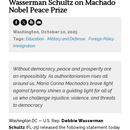
Wasserman Schultz on Machado
Nobel Peace Prize
Washington, October 10, 2025
Tags:
Education
,
Military and Defense
,
Foreign Policy
,
Immigration
Without democracy, peace and prosperity are
an impossibility. As authoritarianism rises all
around us, María Corina Machado's brave fight
against tyranny shines a guiding light for all of
us who challenge injustice, violence, and threats
to democracy
Washington DC
— U.S. Rep.
Debbie Wasserman
Schultz
(FL-25) released the following statement today