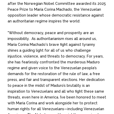
after the
Norwegian Nobel Committee awarded its 2025
Peace Prize to María Corina Machado, the Venezuelan
opposition leader whose democratic resistance against
an authoritarian regime inspires the world:
"Without democracy, peace and prosperity are an
impossibility. As authoritarianism rises all around us,
Mar
í
a Corina Machado's brave fight against tyranny
shines a guiding light for all of us who challenge
injustice, violence, and threats to democracy. For years,
she has fearlessly confronted the murderous Maduro
regime and given voice to the Venezuelan people’s
demands for the restoration of the rule of law, a free
press, and fair and transparent elections. Her dedication
to peace in the midst of Maduro’s brutality is an
inspiration to Venezuelans and all who fight these same
threats, even here in America. I’ve been honored to meet
with Mar
í
a Corina and work alongside her to protect
human rights for all Venezuelans—including Venezuelan