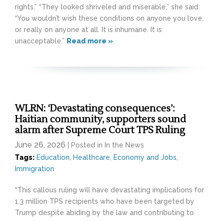
rights.” “They looked shriveled and miserable,” she said.
“You wouldn’t wish these conditions on anyone you love,
or really on anyone at all. It is inhumane. It is
unacceptable.”
Read more »
WLRN: ‘Devastating consequences’:
Haitian community, supporters sound
alarm after Supreme Court TPS Ruling
June 26, 2026
| Posted in In the News
Tags:
Education
,
Healthcare
,
Economy and Jobs
,
Immigration
“This callous ruling will have devastating implications for
1.3 million TPS recipients who have been targeted by
Trump despite abiding by the law and contributing to