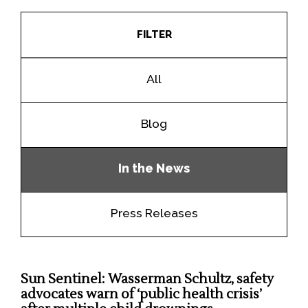
FILTER
All
Blog
In the News
Press Releases
Sun Sentinel: Wasserman Schultz, safety
advocates warn of ‘public health crisis’