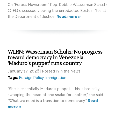
On "Forbes Newsroom," Rep. Debbie Wasserman Schultz
(D-FL) discussed viewing the unredacted Epstein files at
the Department of Justice.
Read more »
WLRN: Wasserman Schultz: No progress
toward democracy in Venezuela.
'Maduro's puppet' runs country
January 17, 2026
| Posted in In the News
Tags:
Foreign Policy
,
Immigration
"She is essentially Maduro's puppet... this is basically
swapping the head of one snake for another," she said.
"What we need is a transition to democracy."
Read
more »