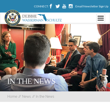
CONNECT:
Email Newsletter Sign Up
IN THE NEWS
Home
//
News
//
In the News