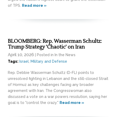
of TPS.
Read more »
BLOOMBERG: Rep. Wasserman Schultz:
Trump Strategy 'Chaotic' on Iran
April 10, 2026
| Posted in In the News
Tags:
Israel
,
Military and Defense
Rep. Debbie Wasserman Schultz (D-FL) points to
unresolved fighting in Lebanon and the still-closed Strait
of Hormuz as key challenges facing any broader
agreement with Iran. The Congresswoman also
discussed a vote on a war powers resolution, saying her
goal is to "control the crazy."
Read more »