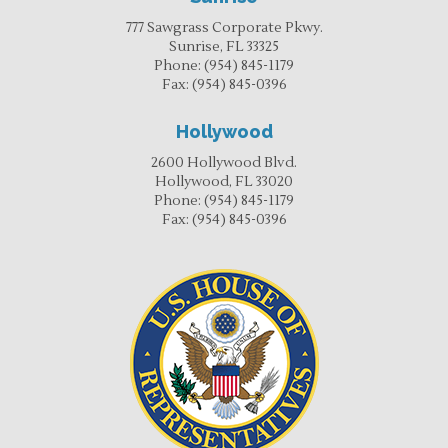
777 Sawgrass Corporate Pkwy.
Sunrise, FL 33325
Phone:
(954) 845-1179
Fax:
(954) 845-0396
Hollywood
2600 Hollywood Blvd.
Hollywood, FL 33020
Phone:
(954) 845-1179
Fax:
(954) 845-0396