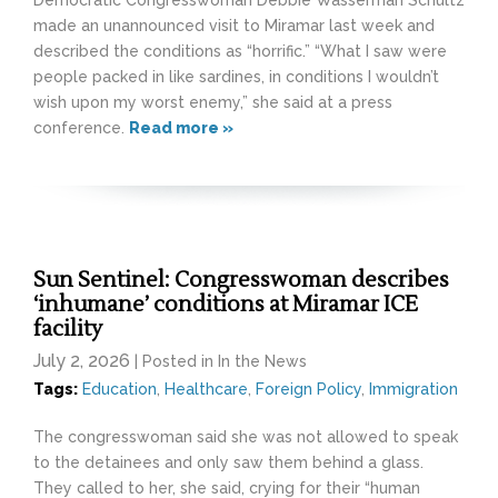
made an unannounced visit to Miramar last week and
described the conditions as “horrific.” “What I saw were
people packed in like sardines, in conditions I wouldn’t
wish upon my worst enemy,” she said at a press
conference.
Read more »
Sun Sentinel: Congresswoman describes
‘inhumane’ conditions at Miramar ICE
facility
July 2, 2026
| Posted in In the News
Tags:
Education
,
Healthcare
,
Foreign Policy
,
Immigration
The congresswoman said she was not allowed to speak
to the detainees and only saw them behind a glass.
They called to her, she said, crying for their “human