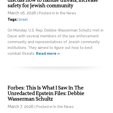
discuss how to handle threats, increase
safety for Jewish community
March 16, 2026
| Posted in In the News
Tags:
Israel
On Monday, U.S. Rep. Debbie Wasserman Schultz met in
Davie with several members of the law enforcement
community and representatives of Jewish community
institutions. They aimed to figure out how to best
combat threats.
Read more »
Forbes: This Is What I Saw In The
Unredacted Epstein Files: Debbie
Wasserman Schultz
March 7, 2026
| Posted in In the News