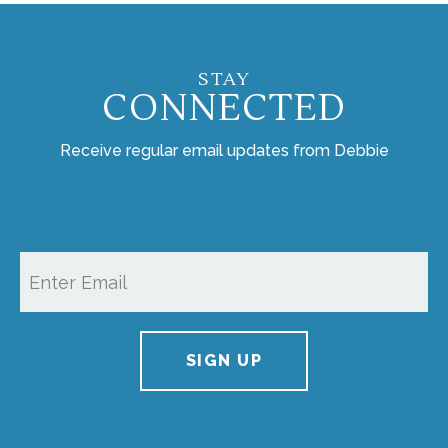
STAY
CONNECTED
Receive regular email updates from Debbie
SIGN UP