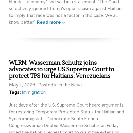
Florida's economy," she said in a statement. "The Court
selectively ignored Trump's open racism against Haitians
to imply that race was not a factor in this case. We all
know better."
Read more »
WLRN: Wasserman Schultz joins
advocates to urge US Supreme Court to
protect TPS for Haitians, Venezuelans
May 1, 2026
| Posted in In the News
Tags:
Immigration
Just days after the U.S. Supreme Court heard arguments
for restoring Temporary Protected Status for Haitian and
Syrian immigrants, Democratic South Florida
Congresswoman Debbie Wasserman Schultz on Friday
urged the nation's highest court to grant the extension