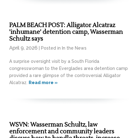
PALM BEACH POST: Alligator Alcatraz
'inhumane' detention camp, Wasserman
Schultz says
April 9, 2026
| Posted in In the News
A surprise oversight visit by a South Florida
congresswoman to the Everglades area detention camp
provided a rare glimpse of the controversial Alligator
Alcatraz.
Read more »
WSVN: Wasserman Schultz, law
enforcement and community leaders