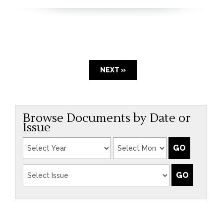
NEXT »
Browse Documents by Date or
Issue