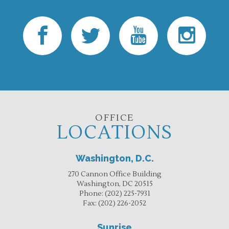
OFFICE
LOCATIONS
Washington, D.C.
270 Cannon Office Building
Washington, DC 20515
Phone:
(202) 225-7931
Fax:
(202) 226-2052
Sunrise