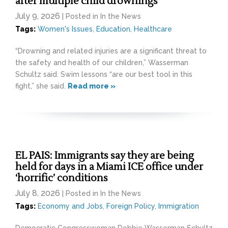
after multiple child drownings
July 9, 2026
| Posted in In the News
Tags:
Women's Issues
,
Education
,
Healthcare
“Drowning and related injuries are a significant threat to
the safety and health of our children,” Wasserman
Schultz said. Swim lessons “are our best tool in this
fight,” she said.
Read more »
EL PAIS: Immigrants say they are being
held for days in a Miami ICE office under
‘horrific’ conditions
July 8, 2026
| Posted in In the News
Tags:
Economy and Jobs
,
Foreign Policy
,
Immigration
Democratic Congresswoman Debbie Wasserman Schultz