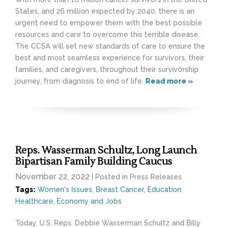
States, and 26 million expected by 2040, there is an
urgent need to empower them with the best possible
resources and care to overcome this terrible disease.
The CCSA will set new standards of care to ensure the
best and most seamless experience for survivors, their
families, and caregivers, throughout their survivorship
journey, from diagnosis to end of life.
Read more »
Reps. Wasserman Schultz, Long Launch
Bipartisan Family Building Caucus
November 22, 2022
| Posted in Press Releases
Tags:
Women's Issues
,
Breast Cancer
,
Education
,
Healthcare
,
Economy and Jobs
Today, U.S. Reps. Debbie Wasserman Schultz and Billy