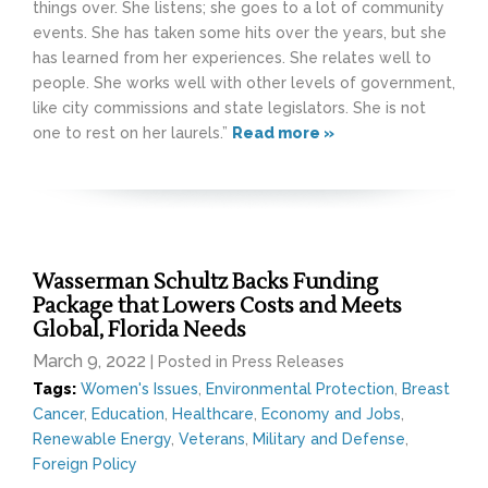
things over. She listens; she goes to a lot of community
events. She has taken some hits over the years, but she
has learned from her experiences. She relates well to
people. She works well with other levels of government,
like city commissions and state legislators. She is not
one to rest on her laurels.”
Read more »
Wasserman Schultz Backs Funding
Package that Lowers Costs and Meets
Global, Florida Needs
March 9, 2022
| Posted in Press Releases
Tags:
Women's Issues
,
Environmental Protection
,
Breast
Cancer
,
Education
,
Healthcare
,
Economy and Jobs
,
Renewable Energy
,
Veterans
,
Military and Defense
,
Foreign Policy