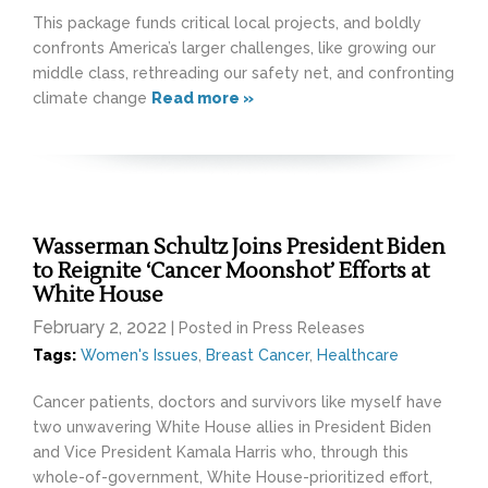
This package funds critical local projects, and boldly
confronts America’s larger challenges, like growing our
middle class, rethreading our safety net, and confronting
climate change
Read more »
Wasserman Schultz Joins President Biden
to Reignite ‘Cancer Moonshot’ Efforts at
White House
February 2, 2022
| Posted in Press Releases
Tags:
Women's Issues
,
Breast Cancer
,
Healthcare
Cancer patients, doctors and survivors like myself have
two unwavering White House allies in President Biden
and Vice President Kamala Harris who, through this
whole-of-government, White House-prioritized effort,