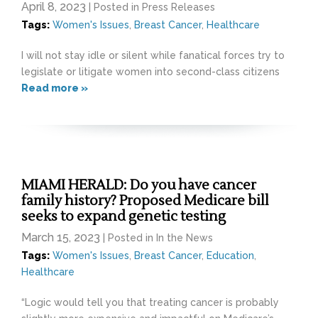
April 8, 2023
| Posted in Press Releases
Tags:
Women's Issues
,
Breast Cancer
,
Healthcare
I will not stay idle or silent while fanatical forces try to
legislate or litigate women into second-class citizens
Read more »
MIAMI HERALD: Do you have cancer
family history? Proposed Medicare bill
seeks to expand genetic testing
March 15, 2023
| Posted in In the News
Tags:
Women's Issues
,
Breast Cancer
,
Education
,
Healthcare
“Logic would tell you that treating cancer is probably