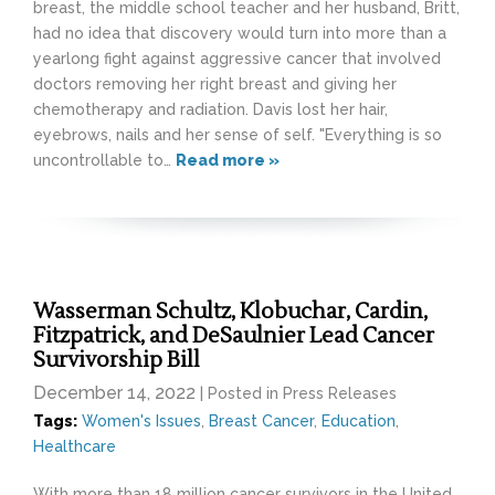
breast, the middle school teacher and her husband, Britt,
had no idea that discovery would turn into more than a
yearlong fight against aggressive cancer that involved
doctors removing her right breast and giving her
chemotherapy and radiation. Davis lost her hair,
eyebrows, nails and her sense of self. "Everything is so
uncontrollable to…
Read more »
Wasserman Schultz, Klobuchar, Cardin,
Fitzpatrick, and DeSaulnier Lead Cancer
Survivorship Bill
December 14, 2022
| Posted in Press Releases
Tags:
Women's Issues
,
Breast Cancer
,
Education
,
Healthcare
With more than 18 million cancer survivors in the United