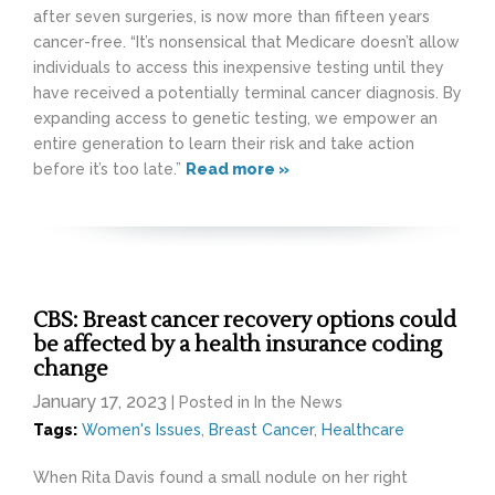
after seven surgeries, is now more than fifteen years
cancer-free. “It’s nonsensical that Medicare doesn’t allow
individuals to access this inexpensive testing until they
have received a potentially terminal cancer diagnosis. By
expanding access to genetic testing, we empower an
entire generation to learn their risk and take action
before it’s too late.”
Read more »
CBS: Breast cancer recovery options could
be affected by a health insurance coding
change
January 17, 2023
| Posted in In the News
Tags:
Women's Issues
,
Breast Cancer
,
Healthcare
When Rita Davis found a small nodule on her right