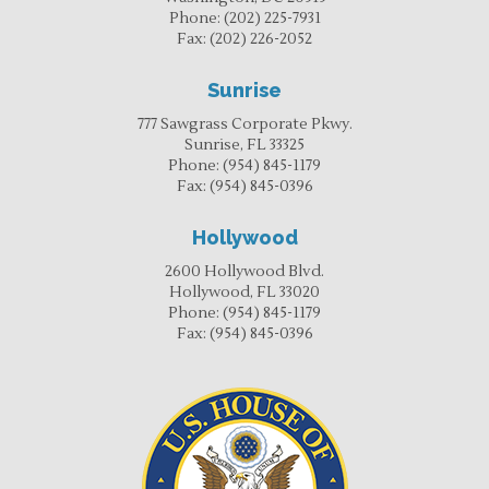
Phone:
(202) 225-7931
Fax:
(202) 226-2052
Sunrise
777 Sawgrass Corporate Pkwy.
Sunrise, FL 33325
Phone:
(954) 845-1179
Fax:
(954) 845-0396
Hollywood
2600 Hollywood Blvd.
Hollywood, FL 33020
Phone:
(954) 845-1179
Fax:
(954) 845-0396