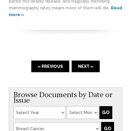
battle this deadly disease, and tragically dwindling
mammography rates means more of them will die.
Read
more »
« PREVIOUS
NEXT »
Browse Documents by Date or
Issue