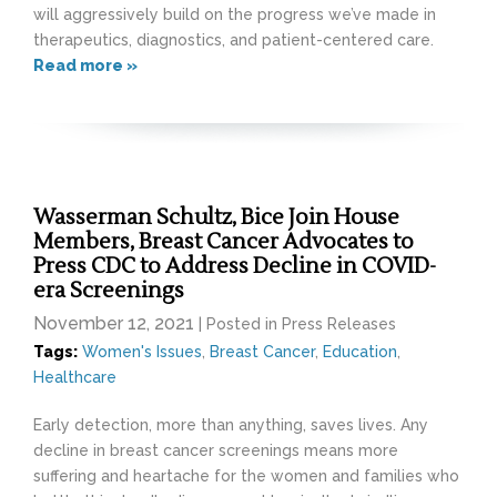
will aggressively build on the progress we’ve made in
therapeutics, diagnostics, and patient-centered care.
Read more »
Wasserman Schultz, Bice Join House
Members, Breast Cancer Advocates to
Press CDC to Address Decline in COVID-
era Screenings
November 12, 2021
| Posted in Press Releases
Tags:
Women's Issues
,
Breast Cancer
,
Education
,
Healthcare
Early detection, more than anything, saves lives. Any
decline in breast cancer screenings means more
suffering and heartache for the women and families who