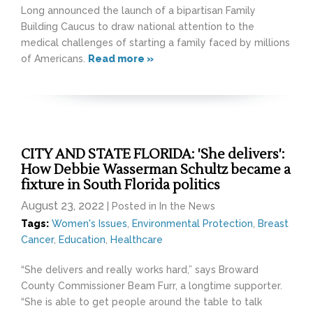
Long announced the launch of a bipartisan Family
Building Caucus to draw national attention to the
medical challenges of starting a family faced by millions
of Americans.
Read more »
CITY AND STATE FLORIDA: 'She delivers':
How Debbie Wasserman Schultz became a
fixture in South Florida politics
August 23, 2022
| Posted in In the News
Tags:
Women's Issues
,
Environmental Protection
,
Breast
Cancer
,
Education
,
Healthcare
“She delivers and really works hard,” says Broward
County Commissioner Beam Furr, a longtime supporter.
“She is able to get people around the table to talk