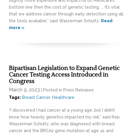
slightly more expensive and impactful on Medicare’s
bottom line then the cost of genetic testing. ... It’s vital
that we address cancer through early detection using all
the tools available,” said Wasserman Schultz.
Read
more »
Bipartisan Legislation to Expand Genetic
Cancer Testing Access Introduced in
Congress
March 9, 2023
| Posted in Press Releases
Tags:
Breast Cancer
,
Healthcare
“I discovered I had cancer at a young age, but I didn’t
know how heavily genetics impacted my risk,” said Rep.
Wasserman Schultz, who was diagnosed with breast
cancer and the BRCA2 gene mutation at age 41 and