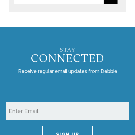
STAY
CONNECTED
Receive regular email updates from Debbie
SIGN UP