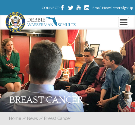
CONNECT:
Email Newsletter Sign Up
BREAST CANCER
Home
//
News
//
Breast Cancer