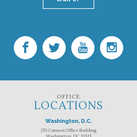
OFFICE
LOCATIONS
Washington, D.C.
270 Cannon Office Building
Washington, DC 20515