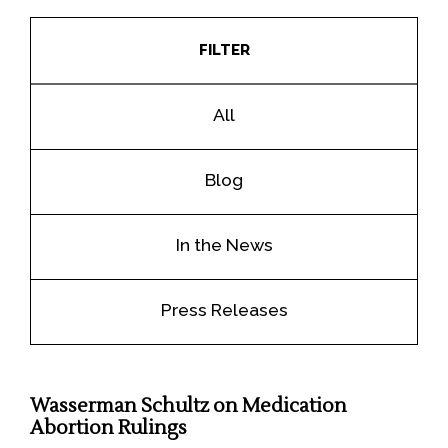
FILTER
All
Blog
In the News
Press Releases
Wasserman Schultz on Medication
Abortion Rulings